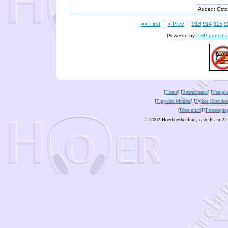
Added: Octo
<< First
|
< Prev
|
913
914
915
9
Powered by
PHP guestbo
[
Home
] [
Rezensionen
] [
Neuigke
[
Tipp des Monats
] [
Dykes Ohrenles
[
Über mich
] [
Pressespie
© 2002 Hoerbuecher4um, erstellt am 22