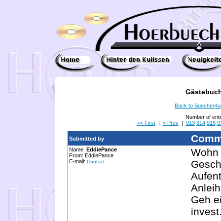
Gästebuch
Back to Buecher4
Number of ent
<< First
|
< Prev
|
913
914
915
9
Comm
Submitted by
Name:
EddiePance
Wohn 
From: EddiePance
E-mail:
Geschä
Contact
Aufen
Anleih
Geh ei
invest