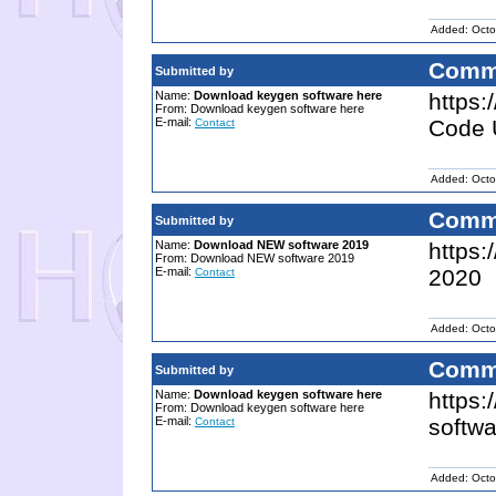
Added: Octo
Comm
Submitted by
Name:
Download keygen software here
https:
From: Download keygen software here
E-mail:
Code 
Contact
Added: Octo
Comm
Submitted by
Name:
Download NEW software 2019
https:
From: Download NEW software 2019
E-mail:
2020
Contact
Added: Octo
Comm
Submitted by
Name:
Download keygen software here
https:
From: Download keygen software here
E-mail:
softwa
Contact
Added: Octo