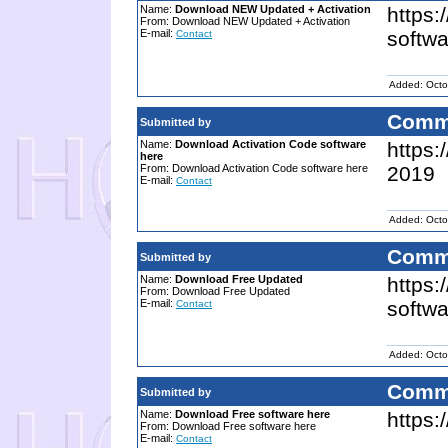
Name:
Download NEW Updated + Activation
https:
From: Download NEW Updated + Activation
E-mail:
softwa
Contact
Added: Octo
Comm
Submitted by
Name:
Download Activation Code software
https:
here
From: Download Activation Code software here
2019
E-mail:
Contact
Added: Octo
Comm
Submitted by
Name:
Download Free Updated
https
From: Download Free Updated
E-mail:
softwa
Contact
Added: Octo
Comm
Submitted by
Name:
Download Free software here
https:
From: Download Free software here
E-mail:
Contact