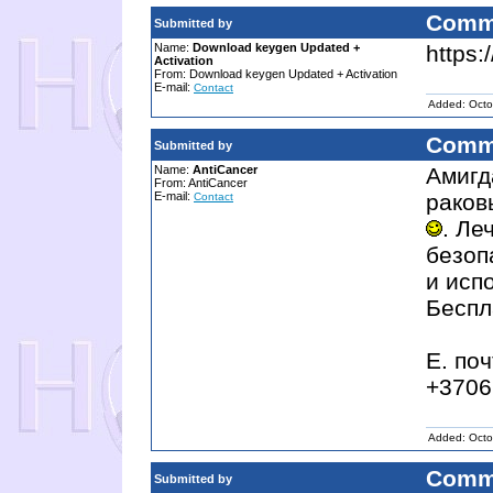
Comm
Submitted by
Name:
Download keygen Updated +
https:
Activation
From: Download keygen Updated + Activation
E-mail:
Contact
Added: Octo
Comm
Submitted by
Name:
AntiCancer
Амигд
From: AntiCancer
E-mail:
раков
Contact
. Ле
безоп
и исп
Беспл
E. поч
+3706
Added: Octo
Comm
Submitted by