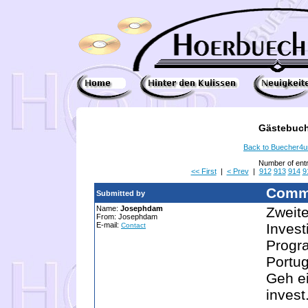
Gästebuch
Back to Buecher4
Number of ent
<< First
|
< Prev
|
912
913
914
9
Comm
Submitted by
Name:
Josephdam
Zweite
From: Josephdam
E-mail:
Invest
Contact
Progra
Portug
Geh ei
invest