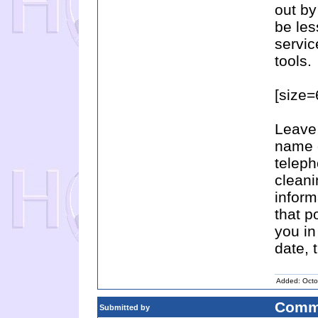
out by
be les
servic
tools.
[size
Leave 
name 
telep
cleani
inform
that p
you in
date, 
Added: Octo
Comm
Submitted by