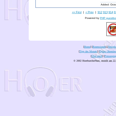
Added: Octo
<< First
|
< Prev
|
912
913
914
9
Powered by
PHP guestbo
[
Home
] [
Rezensionen
] [
Neuigke
[
Tipp des Monats
] [
Dykes Ohrenles
[
Über mich
] [
Pressespie
© 2002 Hoerbuecher4um, erstellt am 22