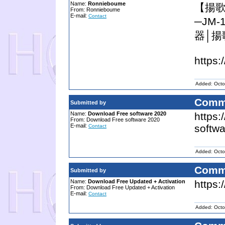
Name:
Ronnieboume
【揚歌
From: Ronnieboume
E-mail:
Contact
─JM
器│揚
https:
Added: Octo
Comm
Submitted by
Name:
Download Free software 2020
https
From: Download Free software 2020
E-mail:
softwa
Contact
Added: Octo
Comm
Submitted by
Name:
Download Free Updated + Activation
https:
From: Download Free Updated + Activation
E-mail:
Contact
Added: Octo