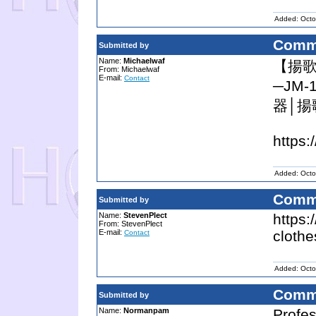
Added: Octo
Comm
Submitted by
Name:
Michaelwaf
【揚歌
From: Michaelwaf
E-mail:
Contact
─JM
器│揚
https:
Added: Octo
Comm
Submitted by
Name:
StevenPlect
https:
From: StevenPlect
E-mail:
clothe
Contact
Added: Octo
Comm
Submitted by
Name:
Normanpam
Profes