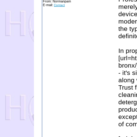
From: Normanpam
E-mail:
merel
Contact
device
modern
the ty
defini
In pro
[url=h
bronx/
- it's
along 
Trust 
cleani
deterg
produc
except
of com