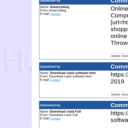
Comm
Submitted by
Name:
Amazonblog
Online
From: Amazonblog
E-mail:
Compu
Contact
[url=h
shopp
online
Throws
Added: Octo
Comm
Submitted by
Name:
Download crack software here
https:
From: Download crack software here
E-mail:
2019
Contact
Added: Octo
Comm
Submitted by
Name:
Download crack Full
https:
From: Download crack Full
E-mail:
softw
Contact