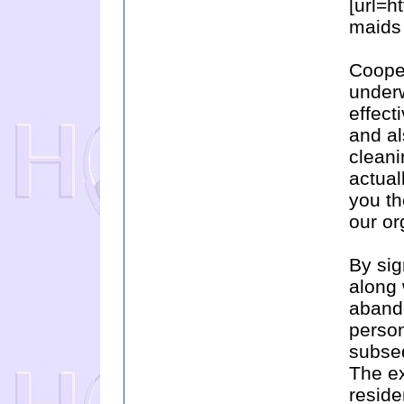
[url=h
maids 
Cooper
underw
effect
and al
clean
actual
you th
our or
By sig
along 
abando
person
subseq
The ex
reside