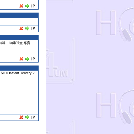
咖啡｜ 咖啡禮盒 專賣
 $100 Instant Delivery ?