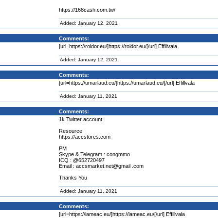
https://168cash.com.tw/
Added: January 12, 2021
Comments:
[url=https://roldor.eu/]https://roldor.eu/[/url] Effillvala
Added: January 12, 2021
Comments:
[url=https://umarlaud.eu/]https://umarlaud.eu/[/url] Effillvala
Added: January 11, 2021
Comments:
1k Twitter account
Resource
https://accstores.com
PM
Skype & Telegram : congmmo
ICQ : @652720497
Email : accsmarket.net@gmail .com
Thanks You
Added: January 11, 2021
Comments:
[url=https://lameac.eu/]https://lameac.eu/[/url] Effillvala