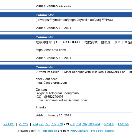
Added: January 11, 2021
Comments:
[url=https://dynolite.eu/]https://dynolite.eu/[/url] Effillvala
Added: January 10, 2021
Comments:
歐客佬咖啡 ｜OKLAO COFFEE｜蝦皮商城｜咖啡豆 ｜掛耳｜精品
https://first-cafe.com/
Added: January 10, 2021
Comments:
?Premium Seller - Twitter Account With 10k Real Followers For Just
check out here
https://accstores.com
Contact
Skype & Telegram : congmmo
ICQ : @652720497
Email : accsmarket.net@gmail .com
Thanks
Added: January 10, 2021
<< First
|
< Prev
|
774
775
776
777
778
779
780
781
782
783
784
|
Next >
|
Last >>
Powered by
PHP guestbook
1.6 from
PHPJunkyard - Free PHP scripts