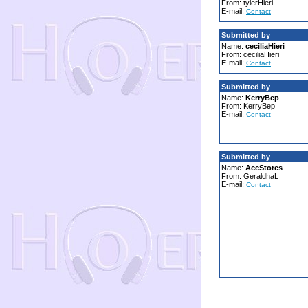
From: tylerHieri
E-mail:
Contact
Submitted by
Name:
ceciliaHieri
From: ceciliaHieri
E-mail:
Contact
Submitted by
Name:
KerryBep
From: KerryBep
E-mail:
Contact
Submitted by
Name:
AccStores
From: GeraldhaL
E-mail:
Contact