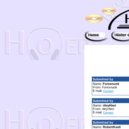
Submitted by
Name:
Forexnunk
From: Forexnunk
E-mail:
Contact
Submitted by
Name:
rileyHieri
From: rileyHieri
E-mail:
Contact
Submitted by
Name:
RobertKeell