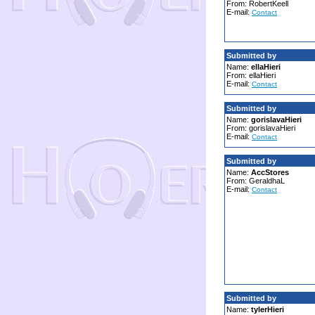
From: RobertKeell
E-mail:
Contact
Submitted by
Name:
ellaHieri
From: ellaHieri
E-mail:
Contact
Submitted by
Name:
gorislavaHieri
From: gorislavaHieri
E-mail:
Contact
Submitted by
Name:
AccStores
From: GeraldhaL
E-mail:
Contact
Submitted by
Name:
tylerHieri