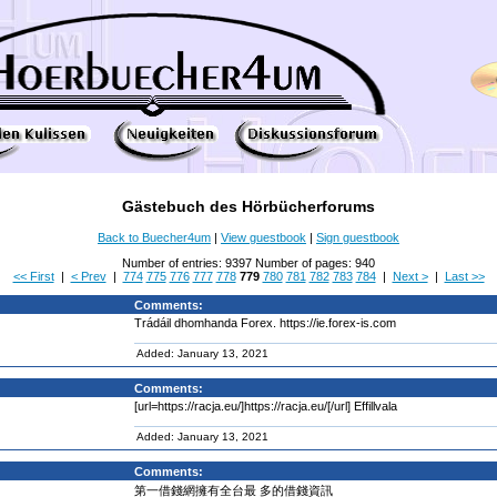
Gästebuch des Hörbücherforums
Back to Buecher4um
|
View guestbook
|
Sign guestbook
Number of entries: 9397 Number of pages: 940
<< First
|
< Prev
|
774
775
776
777
778
779
780
781
782
783
784
|
Next >
|
Last >>
Comments:
Trádáil dhomhanda Forex. https://ie.forex-is.com
Added: January 13, 2021
Comments:
[url=https://racja.eu/]https://racja.eu/[/url] Effillvala
Added: January 13, 2021
Comments:
第一借錢網擁有全台最 多的借錢資訊