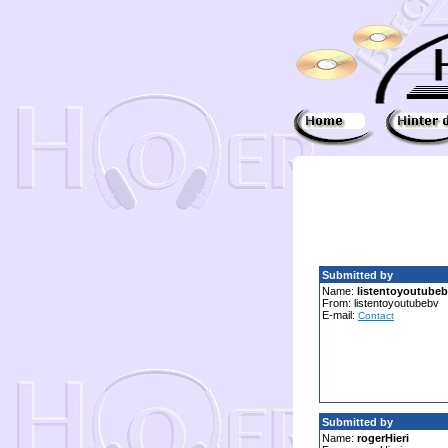
Submitted by
Name:
listentoyoutube
From: listentoyoutubebv
E-mail:
Contact
Submitted by
Name:
rogerHieri