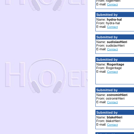
From: rogerHieri
E-mail:
Contact
Submitted by
Name:
hydra-hal
From: hydra-hal
E-mail:
Contact
Submitted by
Name:
sudislavHieri
From: sudislavHieri
E-mail:
Contact
Submitted by
Name:
Rogeritage
From: Rogeritage
E-mail:
Contact
Submitted by
Name:
ostromirHieri
From: ostromirHieri
E-mail:
Contact
Submitted by
Name:
blakeHieri
From: blakeHieri
E-mail:
Contact