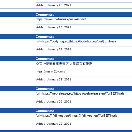
Added: January 23, 2021
Comments:
https://www-hydraruzxpnew4af.net
Added: January 23, 2021
Comments:
[url=https://bodyhug.eu/]https://bodyhug.eu/[/url] Effillvala
Added: January 23, 2021
Comments:
XYZ 壯陽藥春藥專賣店 大量購買有優惠
https://man-r20.com/
Added: January 23, 2021
Comments:
[url=https://webrelease.eu/]https://webrelease.eu/[/url] Effillvala
Added: January 22, 2021
Comments:
[url=https://rfidinvest.eu/]https://rfidinvest.eu/[/url] Effillvala
Added: January 22, 2021