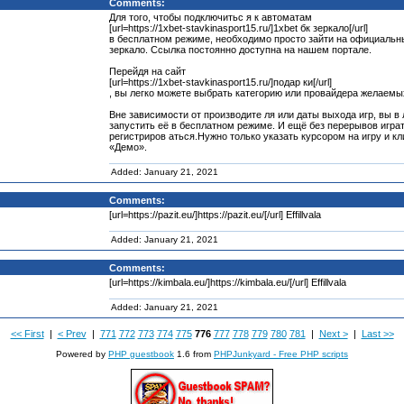
Comments:
Для того, чтобы подключитьс я к автоматам
[url=https://1xbet-stavkinasport15.ru/]1xbet бк зеркало[/url]
в бесплатном режиме, необходимо просто зайти на официальн
зеркало. Ссылка постоянно доступна на нашем портале.
Перейдя на сайт
[url=https://1xbet-stavkinasport15.ru/]подар ки[/url]
, вы легко можете выбрать категорию или провайдера желаемых
Вне зависимости от производите ля или даты выхода игр, вы 
запустить её в бесплатном режиме. И ещё без перерывов игра
регистриров аться.Нужно только указать курсором на игру и кл
«Демо».
Added: January 21, 2021
Comments:
[url=https://pazit.eu/]https://pazit.eu/[/url] Effillvala
Added: January 21, 2021
Comments:
[url=https://kimbala.eu/]https://kimbala.eu/[/url] Effillvala
Added: January 21, 2021
<< First
|
< Prev
|
771
772
773
774
775
776
777
778
779
780
781
|
Next >
|
Last >>
Powered by
PHP guestbook
1.6 from
PHPJunkyard - Free PHP scripts