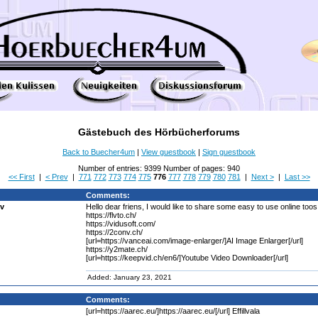
Gästebuch des Hörbücherforums
Back to Buecher4um
|
View guestbook
|
Sign guestbook
Number of entries: 9399 Number of pages: 940
<< First
|
< Prev
|
771
772
773
774
775
776
777
778
779
780
781
|
Next >
|
Last >>
Comments:
bv
Hello dear friens, I would like to share some easy to use online too
https://flvto.ch/
https://vidusoft.com/
https://2conv.ch/
[url=https://vanceai.com/image-enlarger/]AI Image Enlarger[/url]
https://y2mate.ch/
[url=https://keepvid.ch/en6/]Youtube Video Downloader[/url]
Added: January 23, 2021
Comments:
[url=https://aarec.eu/]https://aarec.eu/[/url] Effillvala