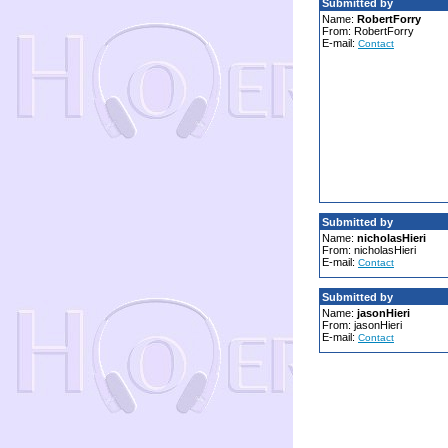
Submitted by
Name:
RobertForry
From: RobertForry
E-mail:
Contact
Submitted by
Name:
nicholasHieri
From: nicholasHieri
E-mail:
Contact
Submitted by
Name:
jasonHieri
From: jasonHieri
E-mail:
Contact