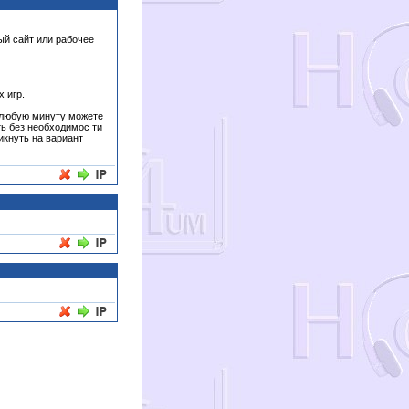
ый сайт или рабочее
 игр.
в любую минуту можете
ть без необходимос ти
икнуть на вариант