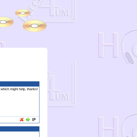
s which might help, thanks!