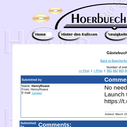
Gästebuch
Back to Buecher4
Number of ent
<< First
|
< Prev
|
661
662
663
6
Commen
Submitted by
Name:
HenryRoave
No need 
From: HenryRoave
E-mail:
Launch t
Contact
https://
Added: March 2
Submitted
Comments:
by