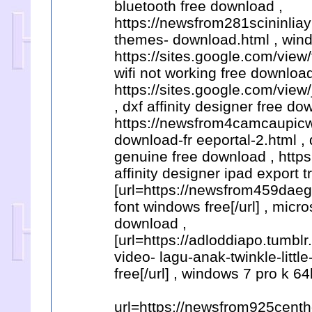
bluetooth free download ,
https://newsfrom281scininli
themes- download.html , wind
https://sites.google.com/view
wifi not working free download
https://sites.google.com/vie
, dxf affinity designer free do
https://newsfrom4camcaupicw
download-fr eeportal-2.html ,
genuine free download , htt
affinity designer ipad export
[url=https://newsfrom459da
font windows free[/url] , micr
download ,
[url=https://adloddiapo.tum
video- lagu-anak-twinkle-litt
free[/url] , windows 7 pro k 64
url=https://newsfrom925cent