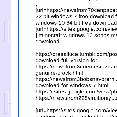
,
[url=https://newsfrom70cenpaceo
32 bit windows 7 free download 
windows 10 64 bit free download 
[url=https://sites.google.com/
] minecraft windows 10 seeds man
download ,
https://dresalkice.tumblr.com/p
download-full-version-for
https://newsfrom3coemesrazuae.
genuine-crack.html
https://newsfrom3bobsnavorern 
download-for-windows-7.html
https:// sites.google.com/view
https://n ewsfrom228vircitioniyt
[url=https://sites.google.com/vi
windows 7 free download free[/url