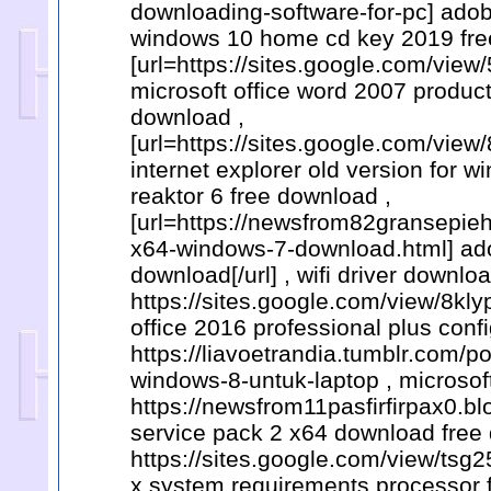
downloading-software-for-pc] adobe
windows 10 home cd key 2019 fre
[url=https://sites.google.com/view
microsoft office word 2007 product 
download ,
[url=https://sites.google.com/vi
internet explorer old version for w
reaktor 6 free download ,
[url=https://newsfrom82gransepie
x64-windows-7-download.html] adob
download[/url] , wifi driver downloa
https://sites.google.com/view/8k
office 2016 professional plus conf
https://liavoetrandia.tumblr.com
windows-8-untuk-laptop , microsoft
https://newsfrom11pasfirfirpax0.b
service pack 2 x64 download free
https://sites.google.com/view/tsg
x system requirements processor 