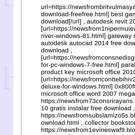
url=https://newsfrombritvulmasy
download-freefree.html] best ga
download[/url] , autodesk revit 
[url=https://newsfrom1nipermui
river-windows-81.html] gateway d
autodesk autocad 2014 free down
download ,
[url=https://newsfromconsnedisg
for-pc-windows-7-free.html] para
product key microsoft office 201
[url=https://newsfromconttebihi
deluxe-for-windows.html] 0x800f
microsoft office word 2007 mega
https://newsfrom73consrirayans.
10 gratis instalar free download ,
https://newsfromsubslamizo5s.b
ownload.html , collector booksto
https://newsfrom1evineswaf9.blo