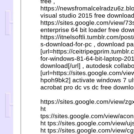
free ,
https://newsfromalcelradzu6z.bl
visual studio 2015 free download
https://sites.google.com/view/7
enterprise 64 bit loader free dow
https://itnelsoftli.tumblr.com/
s-download-for-pc , download pa
[url=https://ceitripegprim.tumbl
for-windows-81-64-bit-laptop-201
download[/url] , autodesk collabo
[url=https://sites.google.com/
hpoh9bk2] activate windows 7 ult
acrobat pro dc vs dc free downlo
https://sites.google.com/view/
ht
tps://sites.google.com/view/a
ht tps://sites.google.com/view/
ht tps://sites.google.com/view