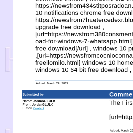
https://newsfrom434stitposradoan
10 notifications chrome free downl
https://newsfrom7haetercedexr.bl
upgrade free download ,
[url=https://newsfrom380consmen
oad-for-windows-7-whatsapp.html]
free download[/url] , windows 10 p
,[url=https://newsfromcocnioconn
freeilomilo.html] windows 10 home
windows 10 64 bit free download ,
Added: March 29, 2022
Commen
Submitted by
Name:
JordanGLULK
The Firs
From: JordanGLULK
E-mail:
Contact
[url=htt
Added: March 2