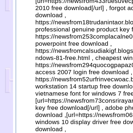
[url=https://newsfrom433ruesuvecp
2010 free download[/url] , forgot 
download ,
https://newsfrom18trudanintaor.bl
professional genuine product key 
https://newsfrom253complacalne0.
powerpoint free download ,
https://newsfromcalsudiakigf.blo
ndows-81-free.html , cheapest win
https://newsfrom294quocogpapaz0.
access 2007 login free download ,
https://newsfrom52urfrinvecwoac.
workstation 14 startup free downlo
vietnamese font for windows 7 fre
[url=https://newsfrom73consriraya
key free download[/url] , adobe 
download ,[url=https://newsfrom0
windows 10 display driver free dow
download ,