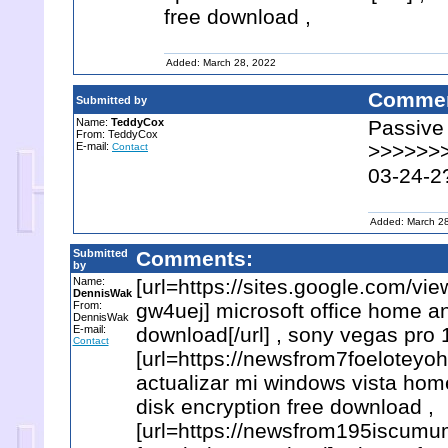
free download ,
Added: March 28, 2022
Commen
Submitted by
Name:
TeddyCox
Passive
From: TeddyCox
E-mail:
>>>>>>> 
Contact
03-24-2
Added: March 2
Submitted
Comments:
by
Name:
[url=https://sites.google.com/
DennisWak
From:
gw4uej] microsoft office home an
DennisWak
E-mail:
download[/url] , sony vegas pro 
Contact
[url=https://newsfrom7foeloteyo
actualizar mi windows vista hom
disk encryption free download ,
[url=https://newsfrom195iscumu