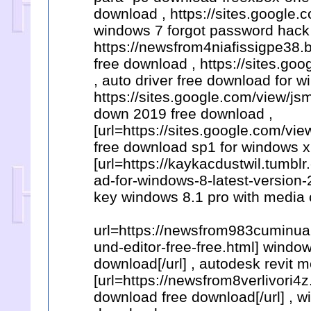
download , https://sites.google.
windows 7 forgot password hack 
https://newsfrom4niafissigpe38.b
free download , https://sites.go
, auto driver free download for w
https://sites.google.com/view/
down 2019 free download ,
[url=https://sites.google.com/v
free download sp1 for windows xp
[url=https://kaykacdustwil.tum
ad-for-windows-8-latest-version-
key windows 8.1 pro with media 
url=https://newsfrom983cuminua
und-editor-free-free.html] windo
download[/url] , autodesk revit
[url=https://newsfrom8verlivori4
download free download[/url] , w