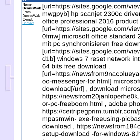
Name:
[url=https://sites.google.com/v
DennisWak
From:
mwgpyb] hp scanjet 2300c driver 
DennisWak
E-mail:
office professional 2016 product
Contact
[url=https://sites.google.com
0fmw] microsoft office standard 2
mit pc synchronisieren free down
[url=https://sites.google.com
d1b] windows 7 reset network int
64 bits free download ,
[url=https://newsfrom9nacoluey
oo-messenger-for.html] microsoft
download[/url] , download microso
https://newsfrom20janloperhe0
or-pc-freeboom.html , adobe ph
https://ceitripegprim.tumblr.c
mpasmwin- exe-freeusing-picbasi
download , https://newsfrom18
setup-download -for-windows-8.h