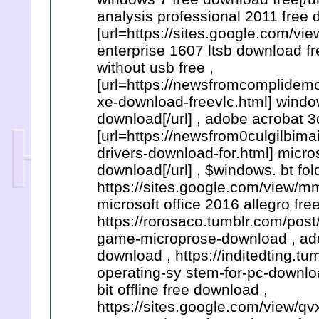
analysis professional 2011 free 
[url=https://sites.google.com/v
enterprise 1607 ltsb download f
without usb free ,
[url=https://newsfromcomplidem
xe-download-freevlc.html] wind
download[/url] , adobe acrobat 
[url=https://newsfrom0culgilbim
drivers-download-for.html] micros
download[/url] , $windows. bt fo
https://sites.google.com/view/
microsoft office 2016 allegro fre
https://rorosaco.tumblr.com/po
game-microprose-download , ado
download , https://inditedting.
operating-sy stem-for-pc-downlo
bit offline free download ,
https://sites.google.com/view