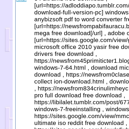
Contact
[url=https://adloddiapo.tumblr.c
download-full-version-pc] windows 
anybizsoft pdf to word converter f
[url=https://newsfrompabifauracu.
mega free download[/url] , adobe cc
[url=https://sites.google.com/vi
microsoft office 2010 yasir free d
drivers free download ,
https://newsfrom45primiticter1.b
windows-7-64.html , download micro
download , https://newsfrom0clas
collect ion-download.html , downlo
, https://newsfrom834crinulimheyc
pro full download free download ,
https://libilalet.tumblr.com/post
windows-7-freeinstalling , windows
https://sites.google.com/view/mm
ultimate iso reddit free download ,