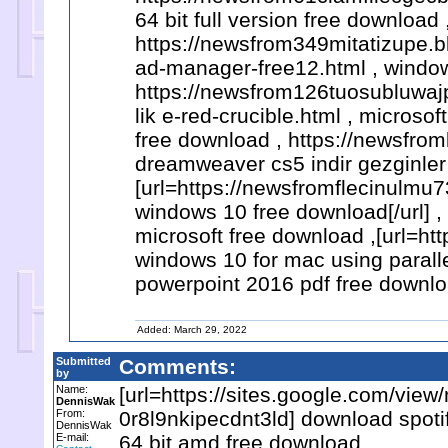
64 bit full version free download 
https://newsfrom349mitatizupe.
ad-manager-free12.html , window
https://newsfrom126tuosubluwa
lik e-red-crucible.html , microso
free download , https://newsfro
dreamweaver cs5 indir gezginler
[url=https://newsfromflecinulmu7
windows 10 free download[/url]
microsoft free download ,[url=
windows 10 for mac using parallel
powerpoint 2016 pdf free downlo
Added: March 29, 2022
Submitted
Comments:
by
Name:
[url=https://sites.google.com/vie
DennisWak
From:
0r8l9nkipecdnt3ld] download spotif
DennisWak
E-mail:
64 bit amd free download ,