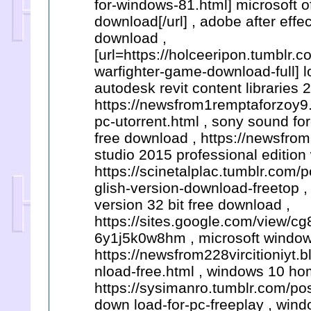
for-windows-81.html] microsoft o
download[/url] , adobe after eff
download ,
[url=https://holceeripon.tumblr
warfighter-game-download-full] l
autodesk revit content libraries 
https://newsfrom1remptaforzoy9
pc-utorrent.html , sony sound fo
free download , https://newsfrom
studio 2015 professional edition 
https://scinetalplac.tumblr.com
glish-version-download-freetop , 
version 32 bit free download ,
https://sites.google.com/view/
6y1j5k0w8hm , microsoft windows
https://newsfrom228vircitioniyt
nload-free.html , windows 10 hom
https://sysimanro.tumblr.com/
down load-for-pc-freeplay , win