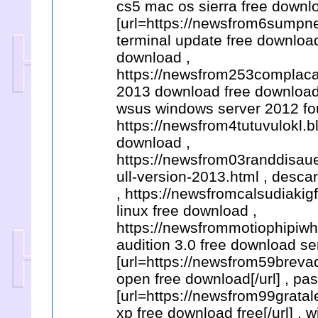
cs5 mac os sierra free downlo
[url=https://newsfrom6sump
terminal update free download
download ,
https://newsfrom253complacal
2013 download free download 
wsus windows server 2012 fou
https://newsfrom4tutuvulokl.b
download ,
https://newsfrom03randdisaue
ull-version-2013.html , desca
, https://newsfromcalsudiakig
linux free download ,
https://newsfrommotiophipiwh
audition 3.0 free download se
[url=https://newsfrom59breva
open free download[/url] , pa
[url=https://newsfrom99gratal
xp free download free[/url] ,