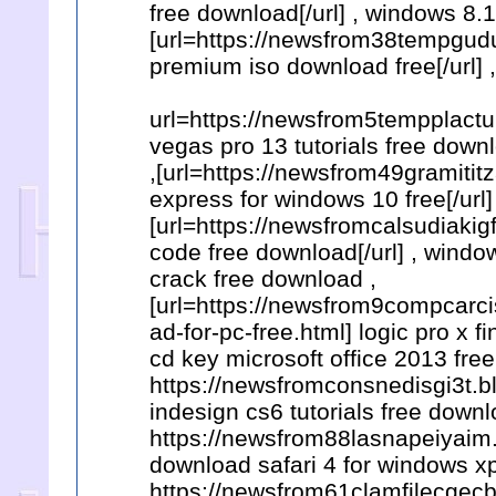
free download[/url] , windows 8.
[url=https://newsfrom38tempgu
premium iso download free[/url] 
url=https://newsfrom5tempplactu
vegas pro 13 tutorials free downl
,[url=https://newsfrom49gramit
express for windows 10 free[/url
[url=https://newsfromcalsudiakig
code free download[/url] , windo
crack free download ,
[url=https://newsfrom9compcarc
ad-for-pc-free.html] logic pro x fi
cd key microsoft office 2013 free
https://newsfromconsnedisgi3t.b
indesign cs6 tutorials free downl
https://newsfrom88lasnapeiyaim.
download safari 4 for windows xp
https://newsfrom61clamfilecgecb