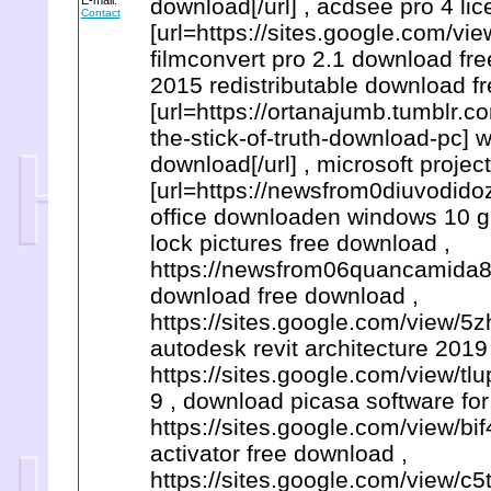
E-mail:
download[/url] , acdsee pro 4 li
Contact
[url=https://sites.google.com/v
filmconvert pro 2.1 download free
2015 redistributable download f
[url=https://ortanajumb.tumblr
the-stick-of-truth-download-pc] 
download[/url] , microsoft projec
[url=https://newsfrom0diuvodido
office downloaden windows 10 gr
lock pictures free download ,
https://newsfrom06quancamida8a
download free download ,
https://sites.google.com/view/
autodesk revit architecture 2019
https://sites.google.com/view/
9 , download picasa software for
https://sites.google.com/view/bi
activator free download ,
https://sites.google.com/view/