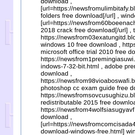
download ,
[url=https://newsfromulimbitafy
folders free download[/url] , wi
[url=https://newsfrom60boeenach
2018 crack free download[/url] , 
https://newsfrom03exatungitd.bl
windows 10 free download , http
microsoft office trial 2010 free d
https://newsfrom1premingiasuwi.
indows-7-32-bit.html , adobe pr
download ,
https://newsfrom98vioaboswafi.bl
photoshop cc exam guide free d
https://newsfromsovcusughizu.bl
redistributable 2015 free downlo
https://newsfrom4wolfsiasugyavf
download ,
[url=https://newsfromcomcisada4
download-windows-free.html] wind