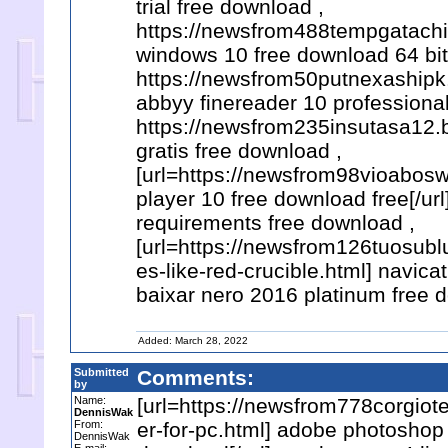
trial free download ,
https://newsfrom488tempgatachi
windows 10 free download 64 bit 
https://newsfrom50putnexashipk
abbyy finereader 10 professional
https://newsfrom235insutasa12.b
gratis free download ,
[url=https://newsfrom98vioabosw
player 10 free download free[/ur
requirements free download ,
[url=https://newsfrom126tuosu
es-like-red-crucible.html] navica
baixar nero 2016 platinum free 
Added: March 28, 2022
Submitted
Comments:
by
Name:
[url=https://newsfrom778corgio
DennisWak
From:
er-for-pc.html] adobe photoshop
DennisWak