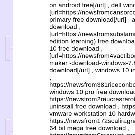
on android free[/url] , dell w
[url=https://newsfromcansorce
primary free download[/url] ,
download ,
[url=https://newsfromsubsla
edition learning) free downlo
10 free download ,
[url=https://newsfrom4vacti
maker -download-windows-7.h
download[/url] , windows 10 
,
https://newsfrom381riceconbo
windows 10 pro free download
https://newsfrom2raucresrero0
uninstall free download , htt
vmware workstation 10 hardwa
https://newsfrom172scaliragn
64 bit mega free download ,