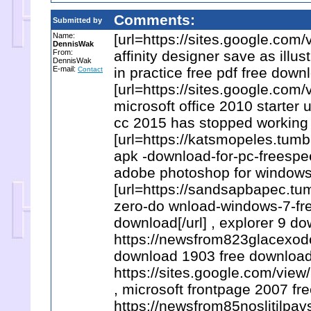
Comments:
Submitted by
Name:
[url=https://sites.google.co
DennisWak
From:
affinity designer save as illus
DennisWak
E-mail:
in practice free pdf free down
Contact
[url=https://sites.google.co
microsoft office 2010 starter 
cc 2015 has stopped working
[url=https://katsmopeles.tu
apk -download-for-pc-freespee
adobe photoshop for windows 8
[url=https://sandsapbapec.t
zero-do wnload-windows-7-fre
download[/url] , explorer 9 d
https://newsfrom823glacexod
download 1903 free download
https://sites.google.com/v
, microsoft frontpage 2007 fr
https://newsfrom85noslitilpa