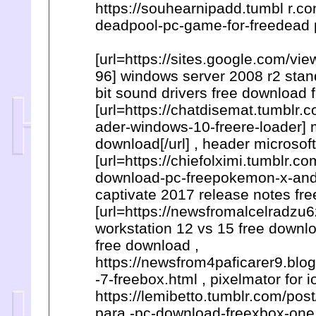
https://souhearnipadd.tumbl r.
deadpool-pc-game-for-freedead 
[url=https://sites.google.com/
96] windows server 2008 r2 stand
bit sound drivers free download 
[url=https://chatdisemat.tumbl
ader-windows-10-freere-loader] m
download[/url] , header microsof
[url=https://chiefolximi.tumblr
download-pc-freepokemon-x-and-y]
captivate 2017 release notes fre
[url=https://newsfromalcelradzu
workstation 12 vs 15 free downloa
free download ,
https://newsfrom4paficarer9.bl
-7-freebox.html , pixelmator for 
https://lemibetto.tumblr.com/p
para -pc-download-freexbox-one 