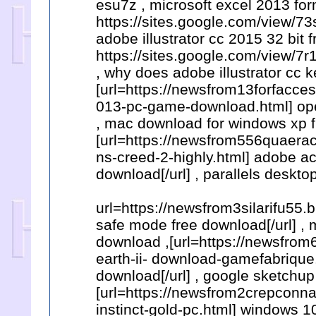
esu7z , microsoft excel 2013 for
https://sites.google.com/view/
adobe illustrator cc 2015 32 bit 
https://sites.google.com/view
, why does adobe illustrator cc 
[url=https://newsfrom13forfacc
013-pc-game-download.html] ope
, mac download for windows xp f
[url=https://newsfrom556quaera
ns-creed-2-highly.html] adobe ac
download[/url] , parallels deskt
url=https://newsfrom3silarifu55.
safe mode free download[/url] , 
download ,[url=https://newsfro
earth-ii- download-gamefabrique
download[/url] , google sketchu
[url=https://newsfrom2crepconna
instinct-gold-pc.html] windows 1