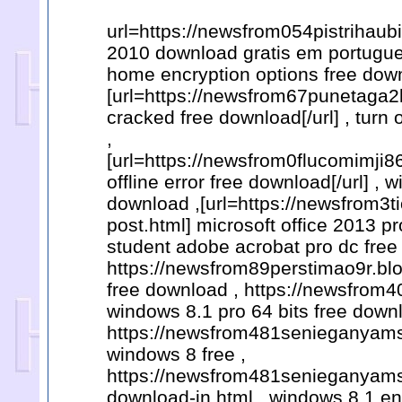
url=https://newsfrom054pistrihaub
2010 download gratis em portugue
home encryption options free dow
[url=https://newsfrom67punetaga2
cracked free download[/url] , turn
,
[url=https://newsfrom0flucomimji
offline error free download[/url] ,
download ,[url=https://newsfrom3
post.html] microsoft office 2013 p
student adobe acrobat pro dc free
https://newsfrom89perstimao9r.bl
free download , https://newsfrom
windows 8.1 pro 64 bits free down
https://newsfrom481senieganyams
windows 8 free ,
https://newsfrom481senieganyams
download-in.html , windows 8.1 en