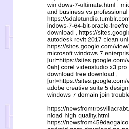
win dows-7-ultimate.html , m
and business vs professional
https://sdaletundie.tumblr.c
indows-7-64-bit-oracle-freefr
download , https://sites.goo
autodesk revit 2017 clean uni
https://sites.google.com/vi
microsoft windows 7 enterpris
[url=https://sites.google.co
0ah] corel videostudio x3 pro
download free download ,
[url=https://sites.google.co
adobe creative suite 5 design
windows 7 domain join troubl
https://newsfromtrosvillacra
nload-high-quality.html
https://newsfrom459daegalcop