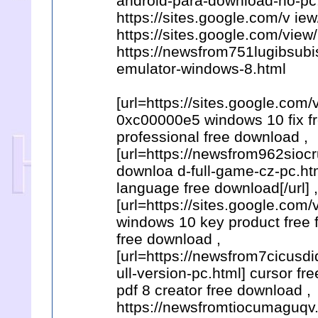
android-para-download-no-pc
https://sites.google.com/v i
https://sites.google.com/vie
https://newsfrom751lugibsubi
emulator-windows-8.html
[url=https://sites.google.co
0xc00000e5 windows 10 fix fre
professional free download ,
[url=https://newsfrom962sioc
downloa d-full-game-cz-pc.h
language free download[/url] ,
[url=https://sites.google.com
windows 10 key product free fr
free download ,
[url=https://newsfrom7cicusd
ull-version-pc.html] cursor fr
pdf 8 creator free download ,
https://newsfromtiocumaguqv.