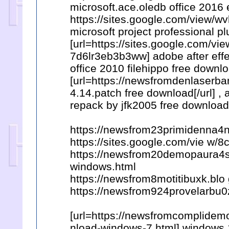
microsoft.ace.oledb office 2016 
https://sites.google.com/view/
microsoft project professional p
[url=https://sites.google.com/
7d6lr3eb3b3ww] adobe after effec
office 2010 filehippo free downlo
[url=https://newsfromdenlaserb
4.14.patch free download[/url] 
repack by jfk2005 free download
https://newsfrom23primidenna4
https://sites.google.com/vie 
https://newsfrom20demopaura4s.
windows.html
https://newsfrom8motitibuxk.blo
https://newsfrom924provelarbu0
[url=https://newsfromcomplidemo
nload-windows-7.html] windows 10