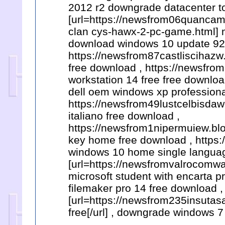
2012 r2 downgrade datacenter to
[url=https://newsfrom06quanca
clan cys-hawx-2-pc-game.html] m
download windows 10 update 925
https://newsfrom87castliscihazw
free download , https://newsfr
workstation 14 free free downlo
dell oem windows xp professiona
https://newsfrom49lustcelbisdaw
italiano free download ,
https://newsfrom1nipermuiew.bl
key home free download , https
windows 10 home single languag
[url=https://newsfromvalrocomw
microsoft student with encarta p
filemaker pro 14 free download ,
[url=https://newsfrom235insuta
free[/url] , downgrade windows 7