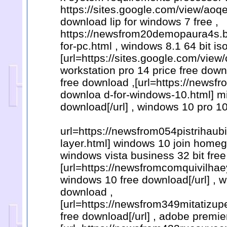
https://sites.google.com/view/ao
download lip for windows 7 free ,
https://newsfrom20demopaura4s.b
for-pc.html , windows 8.1 64 bit i
[url=https://sites.google.com/v
workstation pro 14 price free down
free download ,[url=https://newsf
downloa d-for-windows-10.html] mi
download[/url] , windows 10 pro 10
url=https://newsfrom054pistrihau
layer.html] windows 10 join homeg
windows vista business 32 bit fre
[url=https://newsfromcomquivilhae
windows 10 free download[/url] , w
download ,
[url=https://newsfrom349mitatizu
free download[/url] , adobe premie