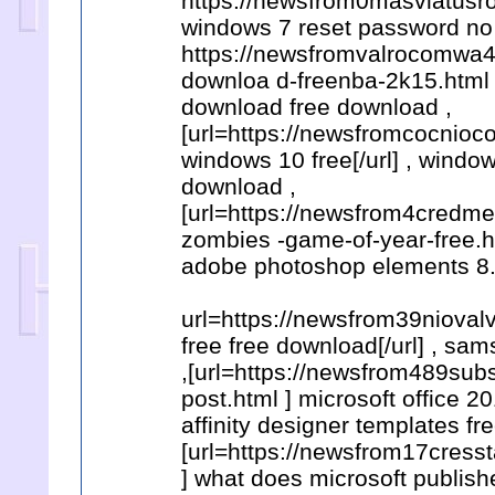
https://newsfrom0masviatusro
windows 7 reset password no 
https://newsfromvalrocomwa4
downloa d-freenba-2k15.html ,
download free download ,
[url=https://newsfromcocnio
windows 10 free[/url] , wind
download ,
[url=https://newsfrom4credm
zombies -game-of-year-free.ht
adobe photoshop elements 8.0
url=https://newsfrom39niova
free free download[/url] , s
,[url=https://newsfrom489sub
post.html ] microsoft office 2
affinity designer templates fr
[url=https://newsfrom17cress
] what does microsoft publishe