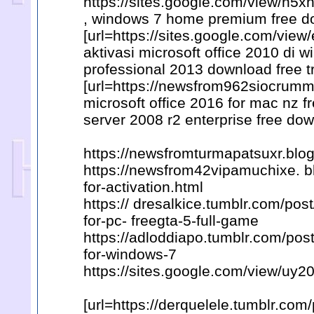
https://sites.google.com/view/
, windows 7 home premium free d
[url=https://sites.google.com/vi
aktivasi microsoft office 2010 di w
professional 2013 download free tr
[url=https://newsfrom962siocrumm
microsoft office 2016 for mac nz f
server 2008 r2 enterprise free dow
https://newsfromturmapatsuxr.blo
https://newsfrom42vipamuchixe. 
for-activation.html
https:// dresalkice.tumblr.com/p
for-pc- freegta-5-full-game
https://adloddiapo.tumblr.com/pos
for-windows-7
https://sites.google.com/view/uy
[url=https://derquelele.tumblr.c