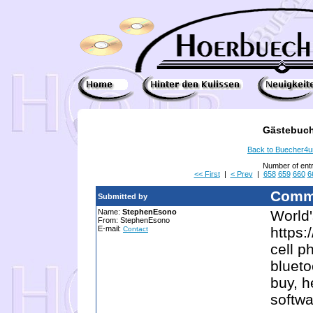
Gästebuch
Back to Buecher4
Number of ent
<< First
|
< Prev
|
658
659
660
6
Comm
Submitted by
Name:
StephenEsono
World'
From: StephenEsono
E-mail:
https:
Contact
cell p
blueto
buy, h
softwa