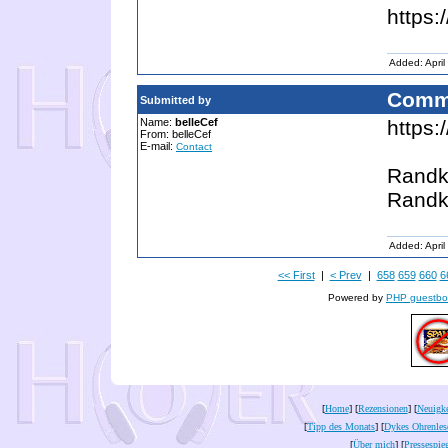
https:
Added: April
Comm
Submitted by
Name:
belleCef
https:
From: belleCef
E-mail:
Contact
Randk
Randk
Added: April
<< First
|
< Prev
|
658
659
660
6
Powered by
PHP guestbo
[
Home
] [
Rezensionen
] [
Neuigke
[
Tipp des Monats
] [
Dykes Ohrenles
[
Über mich
] [
Pressespie