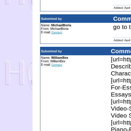
Added: April
Comm
Submitted by
Name:
MichaelBoria
go to 
From: MichaelBoria
E-mail:
Contact
Added: April
Comme
Submitted by
Name:
WilliamBex
[url=ht
From: WilliamBex
E-mail:
Descri
Contact
Charact
[url=ht
For-Es
Essays 
[url=ht
Video-
Video S
[url=ht
Piano-