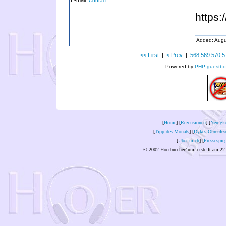
E-mail:
Contact
https:
Added: Augu
<< First
|
< Prev
|
568
569
570
5
Powered by
PHP guestbo
[
Home
] [
Rezensionen
] [
Neuigke
[
Tipp des Monats
] [
Dykes Ohrenles
[
Über mich
] [
Pressespie
© 2002 Hoerbuecher4um, erstellt am 22