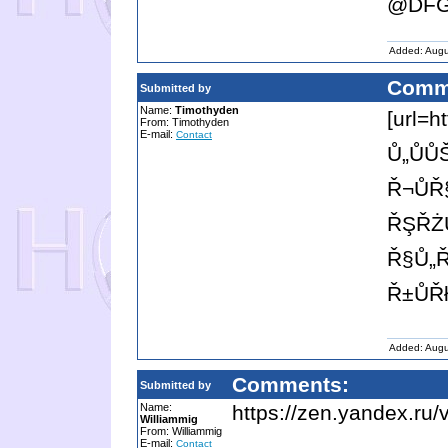
@DFG
Added: Augu
Comm
Submitted by
Name:
Timothyden
[url=h
From: Timothyden
E-mail:
Contact
Ů„ŮŮ
Ř¬ŮŘ
ŘŞŘŻ
Ř§Ů„Ř
Ř±ŮŘ
Added: Augu
Comments:
Submitted by
Name:
https://zen.yandex.r
Williammig
From: Williammig
E-mail:
Contact