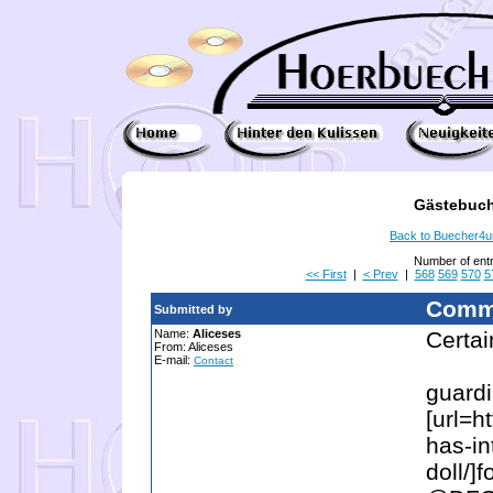
Gästebuch
Back to Buecher4
Number of ent
<< First
|
< Prev
|
568
569
570
5
Comm
Submitted by
Name:
Aliceses
Certain
From: Aliceses
E-mail:
Contact
guard
[url=h
has-in
doll/]f