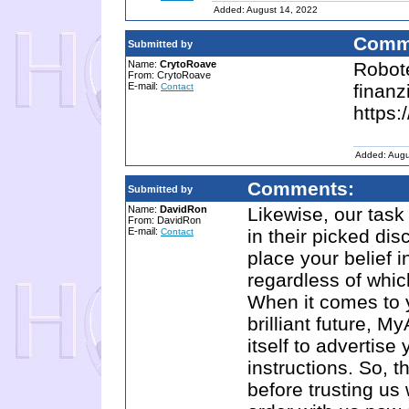
Added: August 14, 2022
Comm
Submitted by
Name:
CrytoRoave
Robote
From: CrytoRoave
E-mail:
finanz
Contact
https:
Added: Augu
Comments:
Submitted by
Name:
DavidRon
Likewise, our task 
From: DavidRon
E-mail:
in their picked dis
Contact
place your belief 
regardless of which
When it comes to 
brilliant future, 
itself to advertis
instructions. So, 
before trusting us