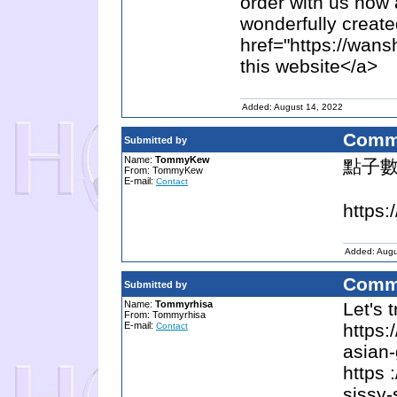
order with us now 
wonderfully creat
href="https://wan
this website</a>
Added: August 14, 2022
Comm
Submitted by
Name:
TommyKew
點子
From: TommyKew
E-mail:
Contact
https:
Added: Augu
Comm
Submitted by
Name:
Tommyrhisa
Let's 
From: Tommyrhisa
E-mail:
https:
Contact
asian-
https 
sissy-