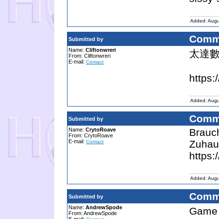
Added: Augu
Comm
Submitted by
Name:
Cliftonwreri
太達
From: Cliftonwreri
E-mail:
Contact
https:
Added: Augu
Comm
Submitted by
Name:
CrytoRoave
Brauc
From: CrytoRoave
E-mail:
Zuhau
Contact
https:
Added: Augu
Comm
Submitted by
Name:
AndrewSpode
Game
From: AndrewSpode