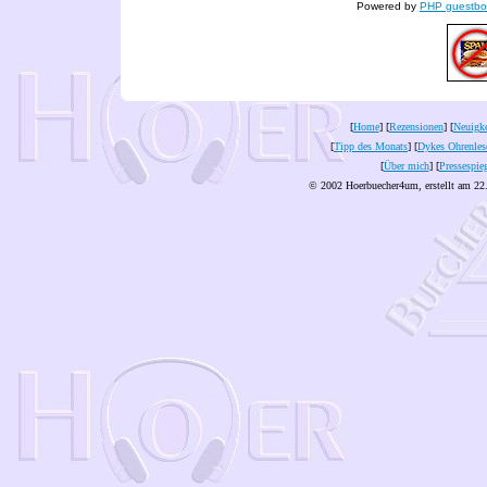
Powered by
PHP guestbo
[
Home
] [
Rezensionen
] [
Neuigke
[
Tipp des Monats
] [
Dykes Ohrenles
[
Über mich
] [
Pressespie
© 2002 Hoerbuecher4um, erstellt am 22