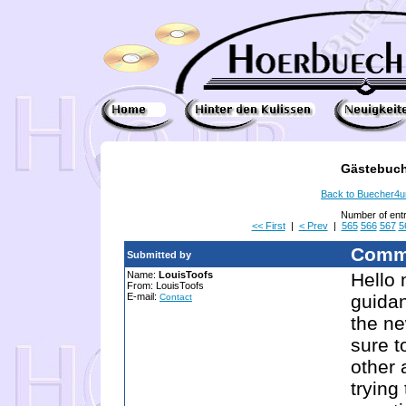
Gästebuch
Back to Buecher4
Number of ent
<< First
|
< Prev
|
565
566
567
5
Comm
Submitted by
Name:
LouisToofs
Hello 
From: LouisToofs
E-mail:
guida
Contact
the ne
sure t
other 
trying