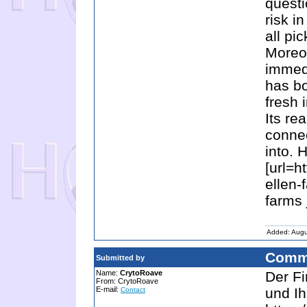
questi
risk i
all pi
Moreov
immedi
has b
fresh 
Its re
connec
into. 
[url=h
ellen-
farms 
Added: Augu
Comm
Submitted by
Name:
CrytoRoave
Der Fi
From: CrytoRoave
E-mail:
und Ih
Contact