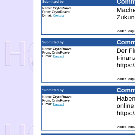
Comm
Submitted by
Name:
CrytoRoave
Machen
From: CrytoRoave
E-mail:
Zukunf
Contact
Added: Augu
Comm
Submitted by
Name:
CrytoRoave
Der Fi
From: CrytoRoave
E-mail:
Finanz
Contact
https:
Added: Augu
Comm
Submitted by
Name:
CrytoRoave
Haben 
From: CrytoRoave
E-mail:
online
Contact
https:
Added: Augu