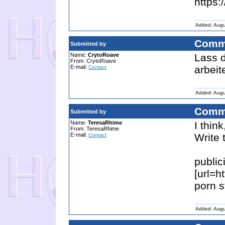
https:
Added: Augu
Comm
Submitted by
Name:
CrytoRoave
Lass d
From: CrytoRoave
E-mail:
arbeit
Contact
Added: Augu
Comm
Submitted by
Name:
TeresaRhime
I thin
From: TeresaRhime
E-mail:
Write 
Contact
public
[url=h
porn st
Added: Augu