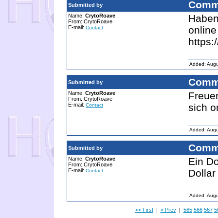
Comm
Submitted by
Name:
CrytoRoave
Haben 
From: CrytoRoave
E-mail:
online
Contact
https:
Added: Augu
Comm
Submitted by
Name:
CrytoRoave
Freue
From: CrytoRoave
E-mail:
sich o
Contact
Added: Augu
Comm
Submitted by
Name:
CrytoRoave
Ein Do
From: CrytoRoave
E-mail:
Dollar
Contact
Added: Augu
<< First
|
< Prev
|
565
566
567
5