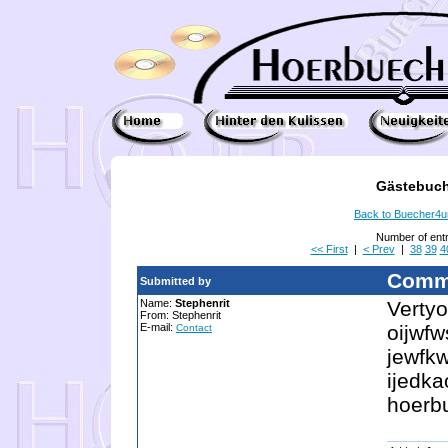
Gästebuch
Back to Buecher4
Number of ent
<< First
|
< Prev
|
38
39
4
Comm
Submitted by
Name:
Stephenrit
Vertyo
From: Stephenrit
E-mail:
oijwfw
Contact
jewfk
ijedka
hoerb