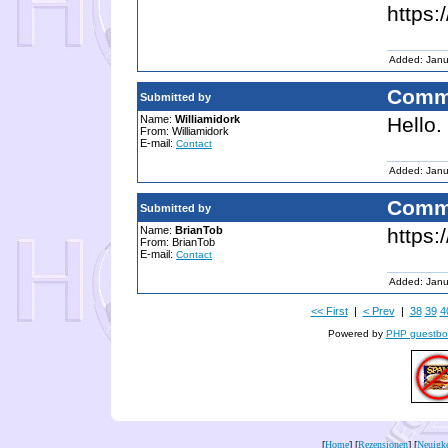
https:
Added: Janu
Comm
Submitted by
Name:
Williamidork
Hello.
From: Williamidork
E-mail:
Contact
Added: Janu
Comm
Submitted by
Name:
BrianTob
https:
From: BrianTob
E-mail:
Contact
Added: Janu
<< First
|
< Prev
|
38
39
4
Powered by
PHP guestbo
[
Home
] [
Rezensionen
] [
Neuigke