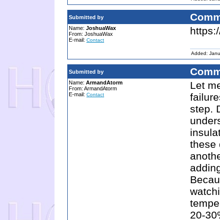
Comm
Submitted by
Name:
JoshuaWax
https
From: JoshuaWax
E-mail:
Contact
Added: Janu
Comm
Submitted by
Name:
ArmandAtorm
Let me
From: ArmandAtorm
E-mail:
failu
Contact
step. 
under
insula
these
anothe
adding
Becaus
watch
tempe
20-30%