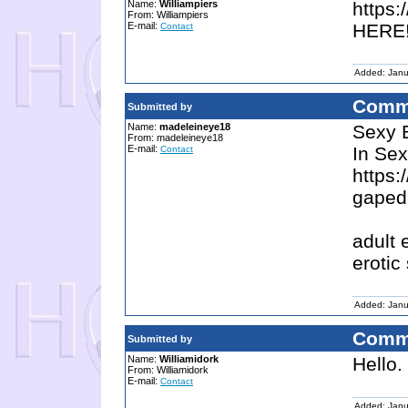
Name:
Williampiers
https
From: Williampiers
E-mail:
HERE!
Contact
Added: Janu
Comm
Submitted by
Name:
madeleineye18
Sexy 
From: madeleineye18
E-mail:
In Sex
Contact
https:
gaped
adult 
erotic
Added: Janu
Comm
Submitted by
Name:
Williamidork
Hello.
From: Williamidork
E-mail:
Contact
Added: Janu