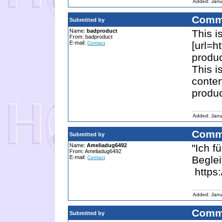
Added: Janu
Comm
Submitted by
Name:
badproduct
This i
From: badproduct
E-mail:
[url=h
Contact
produc
This i
conten
produc
Added: Janu
Comm
Submitted by
Name:
Ameliadug6492
"Ich f
From: Ameliadug6492
E-mail:
Beglei
Contact
https:
Added: Janu
Comm
Submitted by