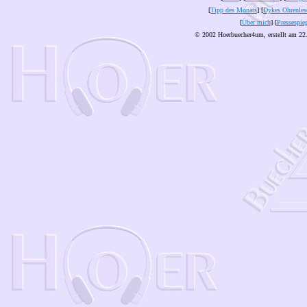
[
Tipp des Monats
] [
Dykes Ohrenles
[
Über mich
] [
Pressespie
© 2002 Hoerbuecher4um, erstellt am 22