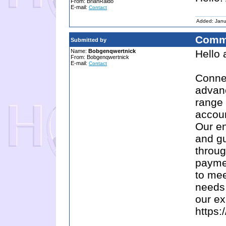
From: BrianRaido
E-mail:
Contact
Added: Janu
Comm
Submitted by
Name:
Bobgenqwertnick
Hello
From: Bobgenqwertnick
E-mail:
Contact
Connec
advanc
range 
accoun
Our en
and g
throug
paymen
to mee
needs.
our ex
https: