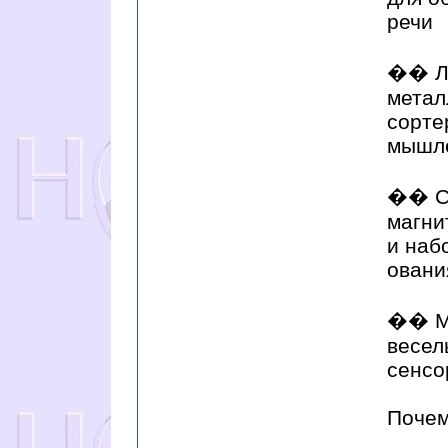
речи
�� Ло
метал
сорте
мышле
�� Се
магни
и наб
овани
�� Му
весел
сенсо
Почем