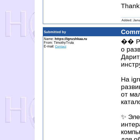
Thank 
Added: Janu
Comm
Submitted by
Name:
https://igrushkaa.ru
�� Ра
From: TimothyTrula
E-mail:
Contact
о раз
Дарит
инстр
На ig
разви
от ма
катал
✨ Эле
интер
компь
для о