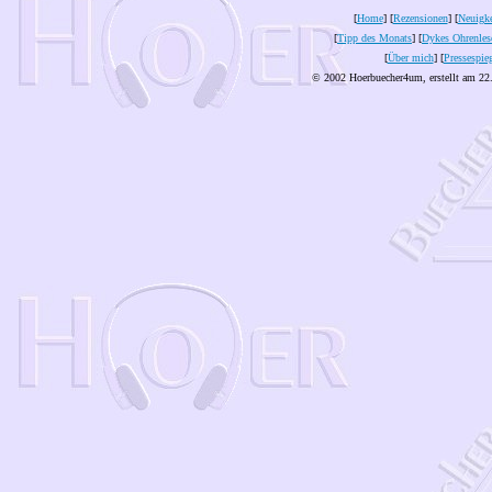
[
Home
] [
Rezensionen
] [
Neuigke
[
Tipp des Monats
] [
Dykes Ohrenles
[
Über mich
] [
Pressespie
© 2002 Hoerbuecher4um, erstellt am 22