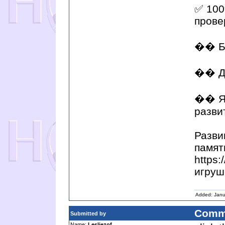
✅ 100
прове
�� Бы
�� Д
�� Яр
разви
Разви
памят
https
игруш
Added: Janu
Comm
Submitted by
Name:
Lesliezof