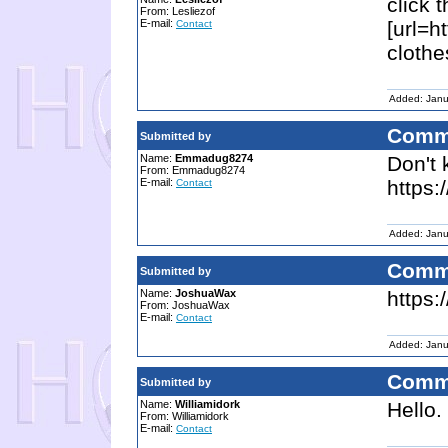
click 
From: Lesliezof
E-mail:
[url=ht
Contact
clothe
Added: Janu
Comm
Submitted by
Name:
Emmadug8274
Don't 
From: Emmadug8274
E-mail:
https:
Contact
Added: Janu
Comm
Submitted by
Name:
JoshuaWax
https
From: JoshuaWax
E-mail:
Contact
Added: Janu
Comm
Submitted by
Name:
Williamidork
Hello.
From: Williamidork
E-mail:
Contact