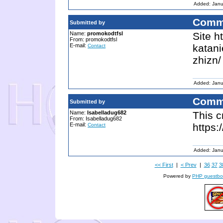
Added: Janu
Comm
Submitted by
Name:
promokodtfsl
Site h
From: promokodtfsl
E-mail:
katani
Contact
zhizn/
Added: Janu
Comm
Submitted by
Name:
Isabelladug682
This c
From: Isabelladug682
E-mail:
https
Contact
Added: Janu
<< First
|
< Prev
|
36
37
3
Powered by
PHP guestbo