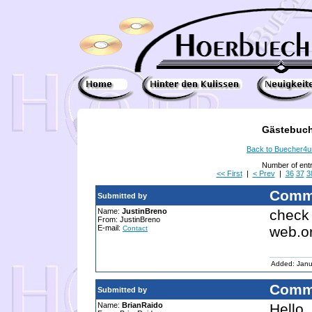
Gästebuch
Back to Buecher4
Number of ent
<< First
|
< Prev
|
36
37
3
Comm
Submitted by
Name:
JustinBreno
check 
From: JustinBreno
E-mail:
web.o
Contact
Added: Janu
Comm
Submitted by
Name:
BrianRaido
Hello.