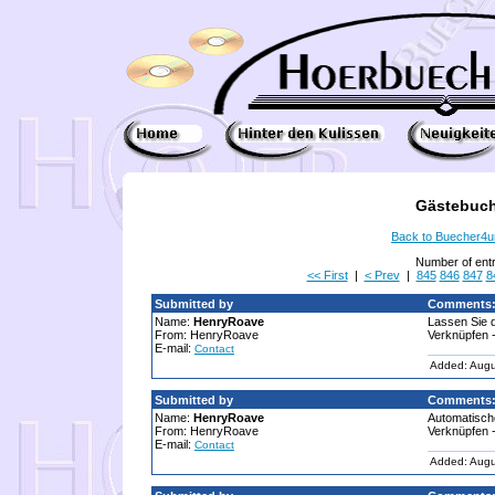
Gästebuch
Back to Buecher4
Number of ent
<< First
|
< Prev
|
845
846
847
8
Submitted by
Comments
Name:
HenryRoave
Lassen Sie d
From: HenryRoave
Verknüpfen -
E-mail:
Contact
Added: Augu
Submitted by
Comments
Name:
HenryRoave
Automatische
From: HenryRoave
Verknüpfen -
E-mail:
Contact
Added: Augu