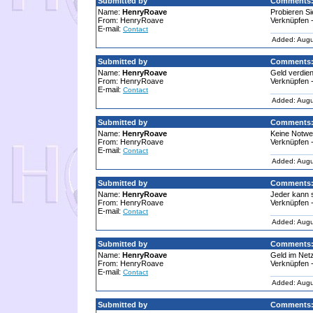
Submitted by
Comments
Name:
HenryRoave
Probieren Si
From: HenryRoave
Verknüpfen -
E-mail:
Contact
Added: Augu
Submitted by
Comments
Name:
HenryRoave
Geld verdie
From: HenryRoave
Verknüpfen -
E-mail:
Contact
Added: Augu
Submitted by
Comments
Name:
HenryRoave
Keine Notwen
From: HenryRoave
Verknüpfen -
E-mail:
Contact
Added: Augu
Submitted by
Comments
Name:
HenryRoave
Jeder kann so
From: HenryRoave
Verknüpfen -
E-mail:
Contact
Added: Augu
Submitted by
Comments
Name:
HenryRoave
Geld im Netz
From: HenryRoave
Verknüpfen -
E-mail:
Contact
Added: Augu
Submitted by
Comments