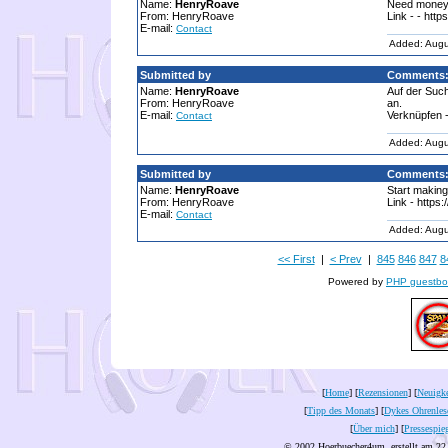
Name:
HenryRoave
Need money?
From: HenryRoave
Link - - http
E-mail:
Contact
Added: Augu
Submitted by
Comments
Name:
HenryRoave
Auf der Suc
From: HenryRoave
an.
E-mail:
Verknüpfen -
Contact
Added: Augu
Submitted by
Comments
Name:
HenryRoave
Start making
From: HenryRoave
Link - https:
E-mail:
Contact
Added: Augu
<< First
|
< Prev
|
845
846
847
8
Powered by
PHP guestbo
[
Home
] [
Rezensionen
] [
Neuigke
[
Tipp des Monats
] [
Dykes Ohrenles
[
Über mich
] [
Pressespie
© 2002 Hoerbuecher4um, erstellt am 22