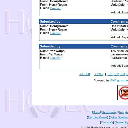
Name:
HenryRoave
Verdienen S
From: HenryRoave
Verknüpfen -
E-mail:
Contact
Added: Sept
Submitted by
Comments
Name:
HenryRoave
Das zusätzli
From: HenryRoave
Verknüpfen -
E-mail:
Contact
Added: Sept
Submitted by
Comments
Name:
YanWaips
Таможенная
From: YanWaips
растаможке 
E-mail:
mail(at)msc
Contact
Added: Sept
<< First
|
< Prev
|
821
822
823
8
Powered by
PHP guestbo
[
Home
] [
Rezensionen
] [
Neuigke
[
Tipp des Monats
] [
Dykes Ohrenles
[
Über mich
] [
Pressespie
© 2002 Hoerbuecher4um, erstellt am 22