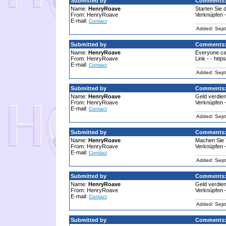
Submitted by
Comments
Name:
HenryRoave
Starten Sie 
From: HenryRoave
Verknüpfen -
E-mail:
Contact
Added: Sept
Submitted by
Comments
Name:
HenryRoave
Everyone ca
From: HenryRoave
Link - - htt
E-mail:
Contact
Added: Sept
Submitted by
Comments
Name:
HenryRoave
Geld verdien
From: HenryRoave
Verknüpfen -
E-mail:
Contact
Added: Sept
Submitted by
Comments
Name:
HenryRoave
Machen Sie 
From: HenryRoave
Verknüpfen -
E-mail:
Contact
Added: Sept
Submitted by
Comments
Name:
HenryRoave
Geld verdien
From: HenryRoave
Verknüpfen -
E-mail:
Contact
Added: Sept
Submitted by
Comments