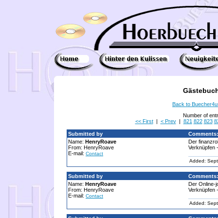
Gästebuch
Back to Buecher4
Number of ent
<< First
|
< Prev
|
821
822
823
8
Submitted by
Comments
Name:
HenryRoave
Der finanzro
From: HenryRoave
Verknüpfen -
E-mail:
Contact
Added: Sept
Submitted by
Comments
Name:
HenryRoave
Der Online-j
From: HenryRoave
Verknüpfen -
E-mail:
Contact
Added: Sept