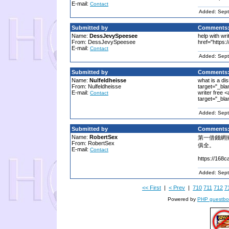
E-mail:
Contact
Added: Sept
Submitted by
Comments
Name:
DessJevySpeesee
help with wri
From: DessJevySpeesee
href="https:
E-mail:
Contact
Added: Sept
Submitted by
Comments
Name:
Nulfeldheisse
what is a dis
From: Nulfeldheisse
target="_bla
E-mail:
writer free <
Contact
target="_bla
Added: Sept
Submitted by
Comments
Name:
RobertSex
第一借錢網
From: RobertSex
俱全。
E-mail:
Contact
https://168c
Added: Sept
<< First
|
< Prev
|
710
711
712
7
Powered by
PHP guestbo