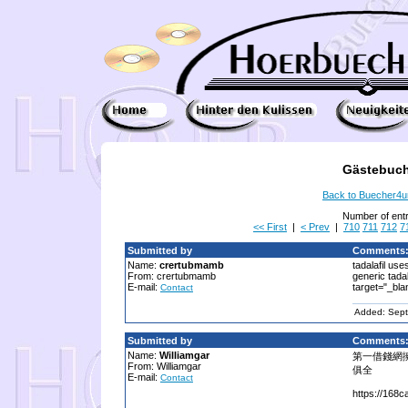
Gästebuch
Back to Buecher4
Number of ent
<< First
|
< Prev
|
710
711
712
7
Submitted by
Comments
Name:
crertubmamb
tadalafil uses
From: crertubmamb
generic tadal
E-mail:
target="_bla
Contact
Added: Sept
Submitted by
Comments
Name:
Williamgar
第一借錢網
From: Williamgar
俱全
E-mail:
Contact
https://168c