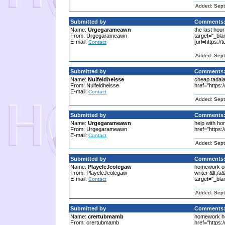
Added: Sept
Submitted by
Comments
Name:
Urgegarameawn
the last hou
From: Urgegarameawn
target="_bla
E-mail:
[url=https://
Contact
Added: Sept
Submitted by
Comments
Name:
Nulfeldheisse
cheap tadalafi
From: Nulfeldheisse
href="https://
E-mail:
Contact
Added: Sept
Submitted by
Comments
Name:
Urgegarameawn
help with ho
From: Urgegarameawn
href="https:
E-mail:
Contact
Added: Sept
Submitted by
Comments
Name:
PlaycleJeolegaw
homework onl
From: PlaycleJeolegaw
writer &lt;/
E-mail:
target="_bla
Contact
Added: Sept
Submitted by
Comments
Name:
crertubmamb
homework hel
From: crertubmamb
href="https: