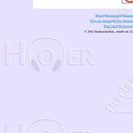
[
Home
] [
Rezensionen
] [
Neuigke
[
Tipp des Monats
] [
Dykes Ohrenles
[
Über mich
] [
Pressespie
© 2002 Hoerbuecher4um, erstellt am 22