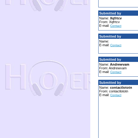
Submitted by
Name:
Xqfrtcv
From: Xqfrtcv
E-mail:
Contact
Submitted by
Name:
E-mail:
Contact
Submitted by
Name:
Andrewvam
From: Andrewvam
E-mail:
Contact
Submitted by
Name:
contactlototn
From: contactlototn
E-mail:
Contact