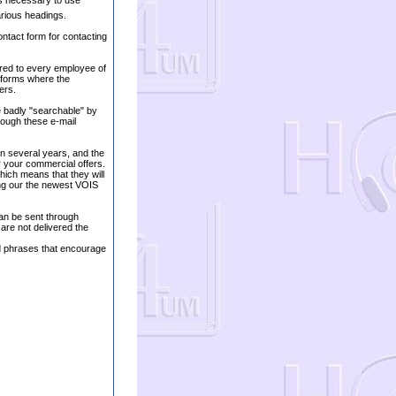
 is necessary to use
rious headings.
ontact form for contacting
ered to every employee of
 forms where the
ers.
e badly "searchable" by
rough these e-mail
in several years, and the
r your commercial offers.
hich means that they will
ing our the newest VOIS
an be sent through
re not delivered the
nd phrases that encourage