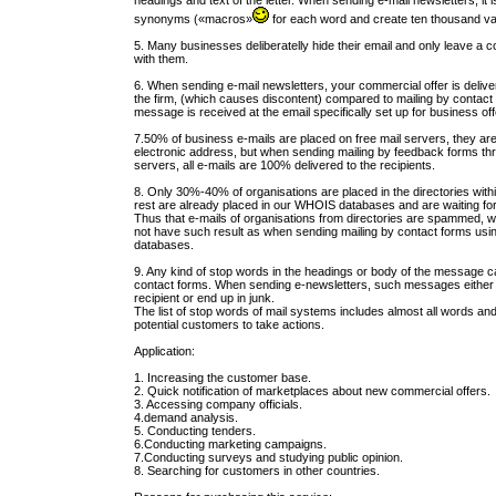
headings and text of the letter. When sending e-mail newsletters, it
synonyms («macros»
for each word and create ten thousand va
5. Many businesses deliberatelly hide their email and only leave a c
with them.
6. When sending e-mail newsletters, your commercial offer is deliv
the firm, (which causes discontent) compared to mailing by contact
message is received at the email specifically set up for business off
7.50% of business e-mails are placed on free mail servers, they ar
electronic address, but when sending mailing by feedback forms th
servers, all e-mails are 100% delivered to the recipients.
8. Only 30%-40% of organisations are placed in the directories with
rest are already placed in our WHOIS databases and are waiting fo
Thus that e-mails of organisations from directories are spammed, w
not have such result as when sending mailing by contact forms us
databases.
9. Any kind of stop words in the headings or body of the message c
contact forms. When sending e-newsletters, such messages either a
recipient or end up in junk.
The list of stop words of mail systems includes almost all words a
potential customers to take actions.
Application:
1. Increasing the customer base.
2. Quick notification of marketplaces about new commercial offers.
3. Accessing company officials.
4.demand analysis.
5. Conducting tenders.
6.Conducting marketing campaigns.
7.Conducting surveys and studying public opinion.
8. Searching for customers in other countries.