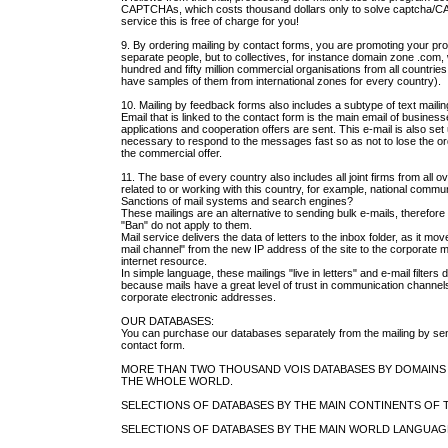
CAPTCHAs, which costs thousand dollars only to solve captcha/C
service this is free of charge for you!
9. By ordering mailing by contact forms, you are promoting your pro
separate people, but to collectives, for instance domain zone .com
hundred and fifty million commercial organisations from all countri
have samples of them from international zones for every country).
10. Mailing by feedback forms also includes a subtype of text mailin
Email that is linked to the contact form is the main email of busine
applications and cooperation offers are sent. This e-mail is also set 
necessary to respond to the messages fast so as not to lose the or
the commercial offer.
11. The base of every country also includes all joint firms from all o
related to or working with this country, for example, national commu
Sanctions of mail systems and search engines?
These mailings are an alternative to sending bulk e-mails, therefor
"Ban" do not apply to them.
Mail service delivers the data of letters to the inbox folder, as it m
mail channel" from the new IP address of the site to the corporate 
internet resource.
In simple language, these mailings "live in letters" and e-mail filters 
because mails have a great level of trust in communication channe
corporate electronic addresses.
OUR DATABASES:
You can purchase our databases separately from the mailing by s
contact form.
MORE THAN TWO THOUSAND VOIS DATABASES BY DOMAINS
THE WHOLE WORLD.
SELECTIONS OF DATABASES BY THE MAIN CONTINENTS OF 
SELECTIONS OF DATABASES BY THE MAIN WORLD LANGUAG