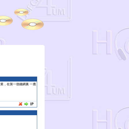
 業，在第一借錢網裏 一應