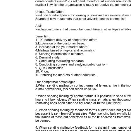
correspondent e-mail “to itself” and, therefore, all e-mails arrive in t
mailbox in which the organisation is ready to receive the commercial
Unique Trade Offer:
Fast one hundred percent informing of firms and site owners about
Search of new customers that other advertisements cannot find.
AIM:
Finding customers that cannot be found through other types of adv
Benefits:
1.100-percent delivery of cooperation offers.
2.Expansion of the customer base.
3. Increase of the your market share.
4.Mailings based on topics and regionality.
5. Sending information to directors.
6. Demand study.
7. Conducting marketing research.
8. Conducting surveys and studying public opinion.
9. Quick notification.
10. Price.
11. Entering the markets of other countries.
Our competitive advantages:
1.When sending mailing by contact forms, all letters arrive in the i
e-mail newsletters, this can reach up to 5%.
2.When sending mailing by contact forms it is possible to send a few 
hours to inbox folders. When sending mass e-mails a few thousands 
remaining ones often either do not reach or fill the junk folder.
3. When sending mailing by feedback forms a letter does not get bl
because it is sent from different sites. When sending bulk e-mails it
thousands of those but nevertheless all the IP addresses from which 
be banned.
4. When sending mailing by feedback forms the minimum number of