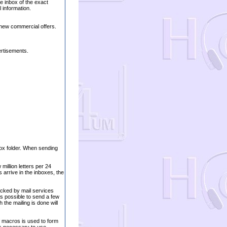
he inbox of the exact
 information.
 new commercial offers.
ertisements.
nbox folder. When sending
million letters per 24
arrive in the inboxes, the
ocked by mail services
 is possible to send a few
the mailing is done will
 macros is used to form