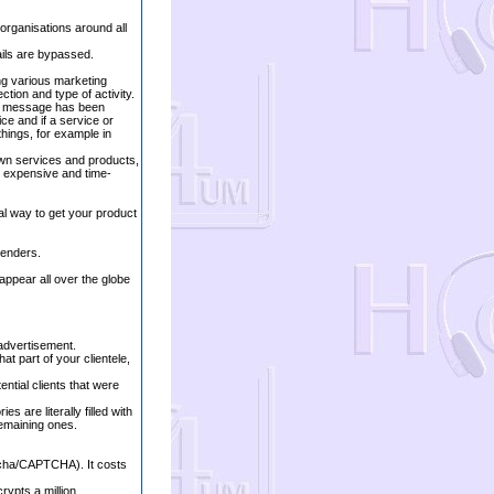
 organisations around all
ails are bypassed.
ng various marketing
tion and type of activity.
ur message has been
ce and if a service or
things, for example in
own services and products,
e expensive and time-
al way to get your product
tenders.
ppear all over the globe
 advertisement.
at part of your clientele,
ential clients that were
s are literally filled with
 remaining ones.
tcha/CAPTCHA). It costs
rypts a million