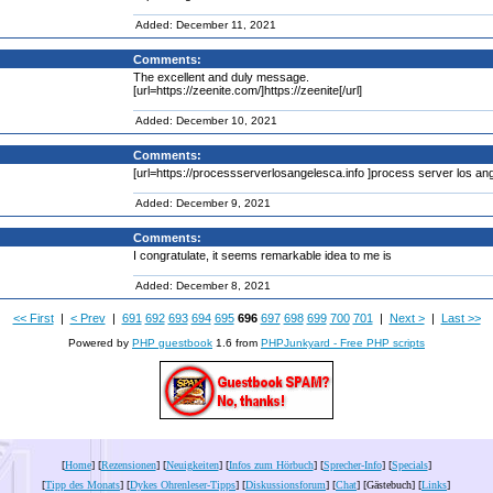
Added: December 11, 2021
Comments:
The excellent and duly message.
[url=https://zeenite.com/]https://zeenite[/url]
Added: December 10, 2021
Comments:
[url=https://processserverlosangelesca.info ]process server los ange
Added: December 9, 2021
Comments:
I congratulate, it seems remarkable idea to me is
Added: December 8, 2021
<< First
|
< Prev
|
691
692
693
694
695
696
697
698
699
700
701
|
Next >
|
Last >>
Powered by
PHP guestbook
1.6 from
PHPJunkyard - Free PHP scripts
[
Home
] [
Rezensionen
] [
Neuigkeiten
] [
Infos zum Hörbuch
] [
Sprecher-Info
] [
Specials
]
[
Tipp des Monats
] [
Dykes Ohrenleser-Tipps
] [
Diskussionsforum
] [
Chat
] [Gästebuch] [
Links
]