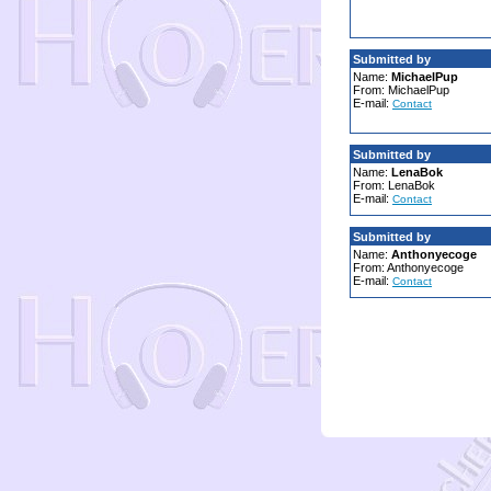
Submitted by
Name:
MichaelPup
From: MichaelPup
E-mail:
Contact
Submitted by
Name:
LenaBok
From: LenaBok
E-mail:
Contact
Submitted by
Name:
Anthonyecoge
From: Anthonyecoge
E-mail:
Contact