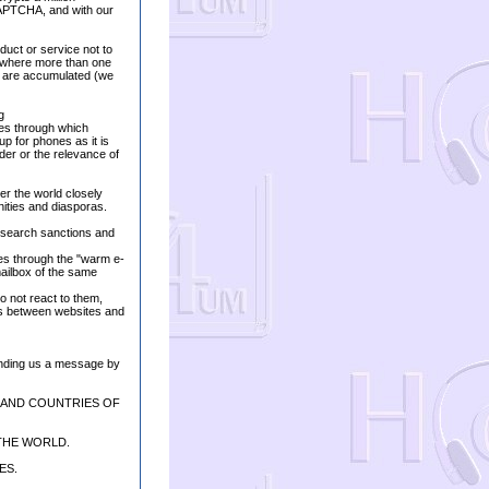
APTCHA, and with our
duct or service not to
, where more than one
es are accumulated (we
g
sses through which
up for phones as it is
der or the relevance of
ver the world closely
nities and diasporas.
e search sanctions and
oves through the "warm e-
mailbox of the same
do not react to them,
ls between websites and
ending us a message by
 AND COUNTRIES OF
THE WORLD.
ES.