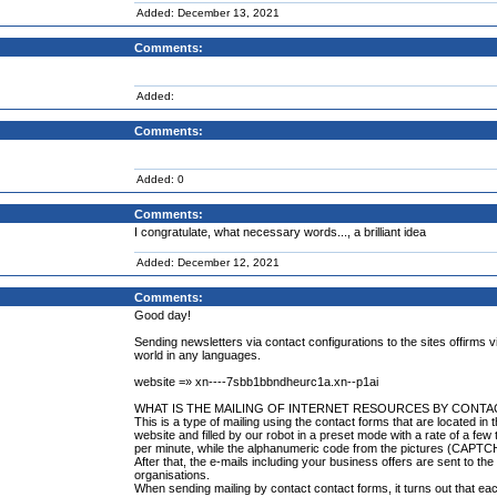
Added: December 13, 2021
Comments:
Added:
Comments:
Added: 0
Comments:
I congratulate, what necessary words..., a brilliant idea
Added: December 12, 2021
Comments:
Good day!
Sending newsletters via contact configurations to the sites offirms v
world in any languages.
website =» xn----7sbb1bbndheurc1a.xn--p1ai
WHAT IS THE MAILING OF INTERNET RESOURCES BY CONT
This is a type of mailing using the contact forms that are located in 
website and filled by our robot in a preset mode with a rate of a fe
per minute, while the alphanumeric code from the pictures (CAPTCH
After that, the e-mails including your business offers are sent to th
organisations.
When sending mailing by contact contact forms, it turns out that ea