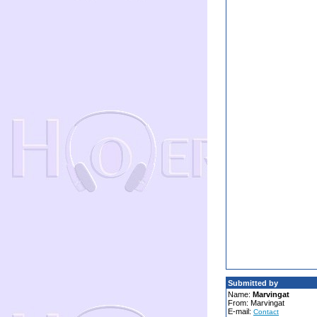
Submitted by
Name:
Marvingat
From: Marvingat
E-mail:
Contact