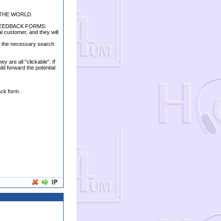
 THE WORLD.
FEEDBACK FORMS:
al customer, and they will
ter the necessary search
 are all "clickable". If
ld forward the potential
ack form.