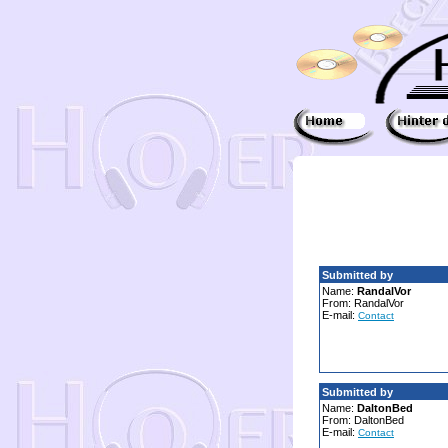
Submitted by
Name:
RandalVor
From: RandalVor
E-mail:
Contact
Submitted by
Name:
DaltonBed
From: DaltonBed
E-mail:
Contact