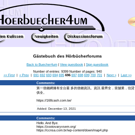
Gästebuch des Hörbücherforums
Back to Buecher4um
|
View guestbook
|
Sign guestbook
Number of entries: 9399 Number of pages: 940
<< First
|
< Prev
|
691
692
693
694
695
696
697
698
699
700
701
|
Next >
|
Last >>
Comments:
第一借錢網擁有全台最 多的借錢資訊。資訊 最齊全，當舖業，信貸
俱全。
https://168cash.com.tw/
Added: December 13, 2021
Comments:
Hello. And Bye.
https://zootovaryvsem.org/
https://ccnsa.com.br/wp-content/down/map4.php