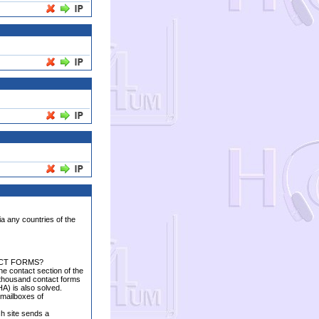
ia any countries of the
ACT FORMS?
the contact section of the
w thousand contact forms
A) is also solved.
e mailboxes of
ch site sends a