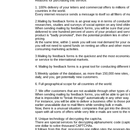
Reasons for purchasing this service:
1. 100% delivery of your letters and commercial offers to millions of
countries in the world.
Every internet resource sends a message to itself so all filters of m
2.Mailing by feedback forms is an great way in in terms of conducti
researches, studies and surveys of social opinion on any kind ofdirec
When sending mailing by feedback forms, you will be sure that yo
delivered to one hundred percent of users of your product and servi
product is "badly promoted", then the potential problem lies in other 
pricing.
At the same time, within 1 week you will see real demand for your 
you will not need to spend funds on renting an office and other mor
consuming marketing activities.
3.Mailing by feedback forms is the quickest and the most economic
or service to the international markets.
4. Mailing by feedback forms is a great tool for conducting different 
5.Weekly update of the database, as more than 150,000 new sites, a
daily, and you, get potentially new customers.
6. Full geographical scope for all countries of the world.
7. We offer customers that are not available through other types of
When sending mailing by feedback forms, you will be able to get to th
that is impossible to "break through" automatically in any other way.
For instance, you will be able to deliver a business offer to those pot
earlier unavailable due to mail filters while sending bulk e-mails.
Now, there is a unusual situation: companies that got into the directorie
spam with all sorts of offers while very little e-mails are sent to the
8. Unique technology of decrypting the captcha.
There are special services for decrypting alphanumeric code (cap
one dollar to solve thousand CAPTCHAs.
It follows from this that, processing one million sites the program dec