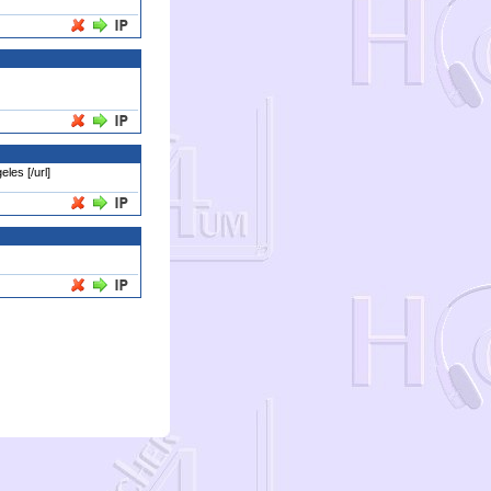
les [/url]