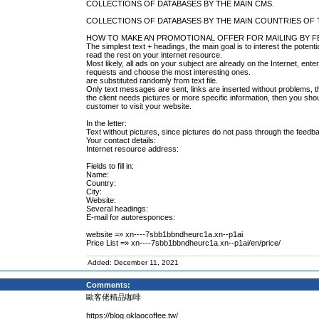
COLLECTIONS OF DATABASES BY THE MAIN CMS.
COLLECTIONS OF DATABASES BY THE MAIN COUNTRIES OF
HOW TO MAKE AN PROMOTIONAL OFFER FOR MAILING BY 
The simplest text + headings, the main goal is to interest the potenti
read the rest on your internet resource.
Most likely, all ads on your subject are already on the Internet, en
requests and choose the most interesting ones.
are substituted randomly from text file.
Only text messages are sent, links are inserted without problems, they
the client needs pictures or more specific information, then you shou
customer to visit your website.
In the letter:
Text without pictures, since pictures do not pass through the feedb
Your contact details:
Internet resource address:
Fields to fill in:
Name:
Country:
City:
Website:
Several headings:
E-mail for autoresponces:
website =» xn----7sbb1bbndheurc1a.xn--p1ai
Price List =» xn----7sbb1bbndheurc1a.xn--p1ai/en/price/
Added: December 11, 2021
Comments:
歐客佬精品咖啡
https://blog.oklaocoffee.tw/