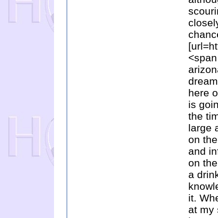
scouri
closel
chance
[url=h
<span
arizon
dreami
here o
is goi
the ti
large 
on the
and in
on the
a drin
knowle
it. Wh
at my 