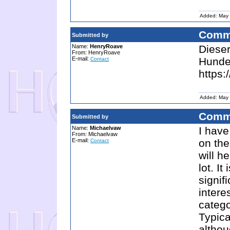
Added: May 
Comm
Submitted by
Name:
HenryRoave
Dieser
From: HenryRoave
E-mail:
Hunder
Contact
https:
Added: May 
Comm
Submitted by
Name:
Michaelvaw
I have
From: Michaelvaw
E-mail:
on the
Contact
will h
lot. I
signif
intere
catego
Typica
althou