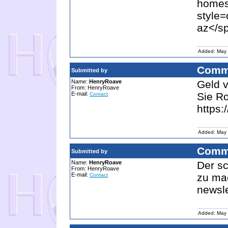
homes
style=
az</sp
Added: May 
Comm
Submitted by
Name:
HenryRoave
Geld v
From: HenryRoave
E-mail:
Sie R
Contact
https:
Added: May 
Comm
Submitted by
Name:
HenryRoave
Der sc
From: HenryRoave
E-mail:
zu mac
Contact
newsl
Added: May 