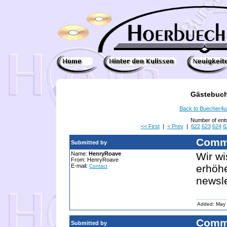
Gästebuch
Back to Buecher4
Number of ent
<< First
|
< Prev
|
622
623
624
6
Comm
Submitted by
Name:
HenryRoave
Wir wi
From: HenryRoave
E-mail:
erhöhe
Contact
newsl
Added: May 
Comm
Submitted by