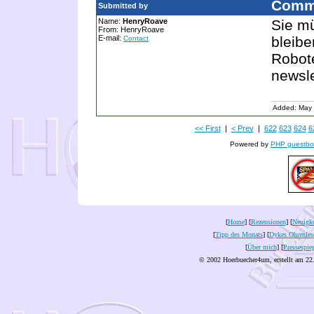
Comm
Submitted by
Name:
HenryRoave
Sie m
From: HenryRoave
E-mail:
bleibe
Contact
Robote
newsl
Added: May 
<< First
|
< Prev
|
622
623
624
6
Powered by
PHP guestbo
[
Home
] [
Rezensionen
] [
Neuigke
[
Tipp des Monats
] [
Dykes Ohrenles
[
Über mich
] [
Pressespie
© 2002 Hoerbuecher4um, erstellt am 22