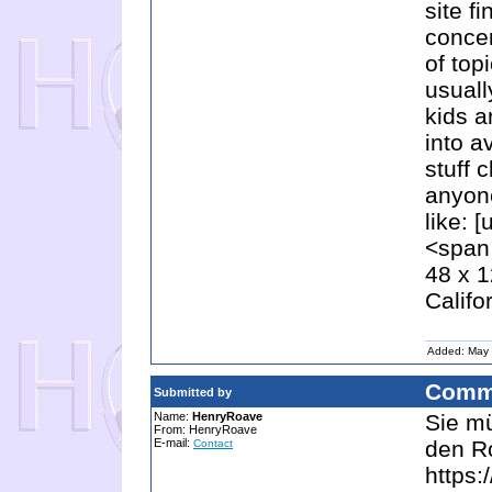
site f
concer
of top
usual
kids a
into a
stuff 
anyone
like: 
<span 
48 x 1
Califo
Added: May 
Comm
Submitted by
Name:
HenryRoave
Sie mü
From: HenryRoave
E-mail:
den Ro
Contact
https: