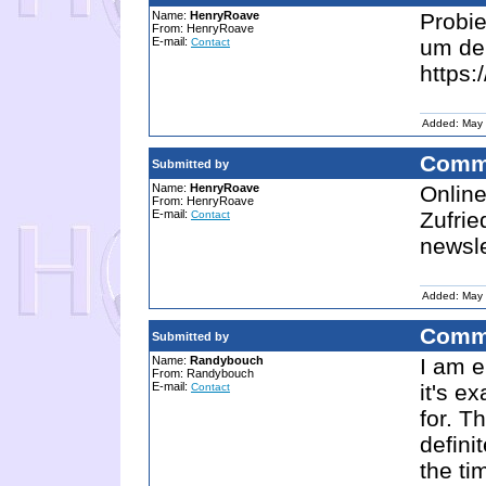
Name:
HenryRoave
Probi
From: HenryRoave
E-mail:
um de
Contact
https:
Added: May 
Comm
Submitted by
Name:
HenryRoave
Online
From: HenryRoave
E-mail:
Zufrie
Contact
newsl
Added: May 
Comm
Submitted by
Name:
Randybouch
I am e
From: Randybouch
E-mail:
it's e
Contact
for. T
defini
the tim