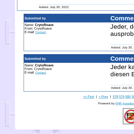
Added: July 30, 2022
Commen
Submitted by
Name:
CrytoRoave
Jeder, d
From: CrytoRoave
E-mail:
ausprob
Contact
Added: July 30,
Commen
Submitted by
Name:
CrytoRoave
Jeder ka
From: CrytoRoave
E-mail:
diesen 
Contact
Added: July 30,
<< First
|
< Prev
|
578
579
580
5
Powered by
PHP guestbo