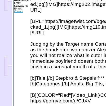
KoaLa007jia
From:
ed.jpg][IMG]https://img202.imag
KoaLa007jia
E-mail:
URL]
Contact
[URL=https://imagetwist.com/bg
cked_1.jpg][IMG]https://img119.
[/URL]
Judging by the Target name Carter
as the handsome womanizer Alex
you will not realize what is cuter
immediate boyfriend doesnt bother
finish in a sensual mouth of a fri
[b]Title:[/b] Stepbro & Stepsis f*
[b]Categories:[/b] Anals, Big Tits
[B][COLOR="Red"]Video_Link[/C
https://pornve.com/u/CJXV