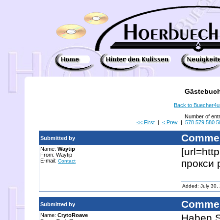
Gästebuch
Back to Buecher4
Number of ent
<< First
|
< Prev
|
578
579
580
5
Commen
Submitted by
Name:
Waytip
[url=ht
From: Waytip
E-mail:
прокси р
Contact
Added: July 30,
Commen
Submitted by
Name:
CrytoRoave
Haben S