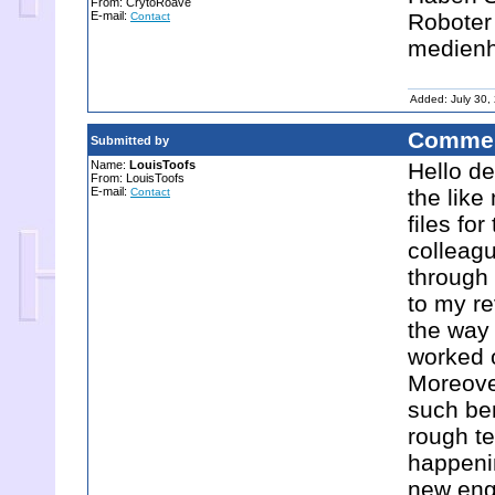
From: CrytoRoave
E-mail:
Roboter 
Contact
medien
Added: July 30,
Commen
Submitted by
Name:
LouisToofs
Hello de
From: LouisToofs
E-mail:
the lik
Contact
files for
colleagu
through 
to my re
the way 
worked o
Moreover
such be
rough t
happenin
new enga