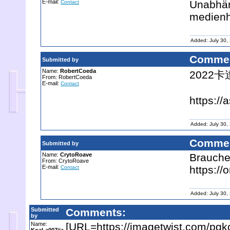
E-mail:
Unabhän
Contact
medien
Added: July 30,
Commen
Submitted by
Name:
RobertCoeda
2022
From: RobertCoeda
E-mail:
Contact
https://
Added: July 30,
Commen
Submitted by
Name:
CrytoRoave
Brauche
From: CrytoRoave
E-mail:
https:/
Contact
Added: July 30,
Submitted
Comments:
by
Name:
[URL=https://imagetwist.com/pq