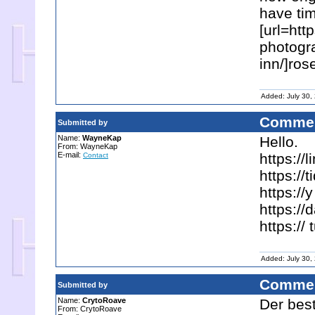
have ti
[url=htt
photogra
inn/]ros
Added: July 30,
Commen
Submitted by
Name:
WayneKap
Hello.
From: WayneKap
E-mail:
https://
Contact
https://
https:/
https:/
https://
Added: July 30,
Commen
Submitted by
Name:
CrytoRoave
Der best
From: CrytoRoave