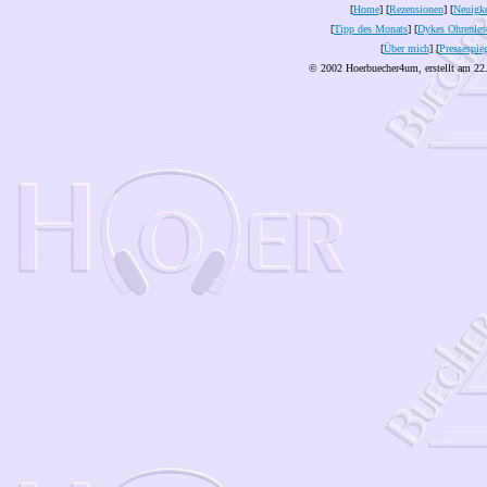
[
Home
] [
Rezensionen
] [
Neuigke
[
Tipp des Monats
] [
Dykes Ohrenles
[
Über mich
] [
Pressespie
© 2002 Hoerbuecher4um, erstellt am 22