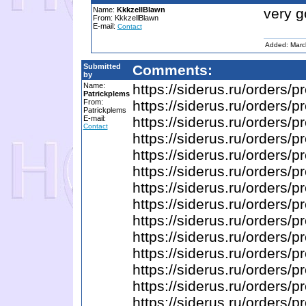
Name:
KkkzellBlawn
very 
From: KkkzellBlawn
E-mail:
Contact
Added: Marc
Submitted
Comments:
by
Name:
https://siderus.ru/ord
Patrickplems
From:
https://siderus.ru/order
Patrickplems
E-mail:
https://siderus.ru/orders
Contact
https://siderus.ru/orde
https://siderus.ru/orde
https://siderus.ru/order
https://siderus.ru/order
https://siderus.ru/orde
https://siderus.ru/orders
https://siderus.ru/order
https://siderus.ru/orders
https://siderus.ru/orde
https://siderus.ru/order
https://siderus.ru/order