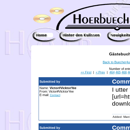
Gästebuch
Back to Buecher4
Number of ent
<< First
|
< Prev
|
464
465
466
4
Comm
Submitted by
Name:
Victor#VicktorYee
I utte
From: Victor#VicktorYee
E-mail:
[url=h
Contact
downlo
Added: Marc
Comm
Submitted by