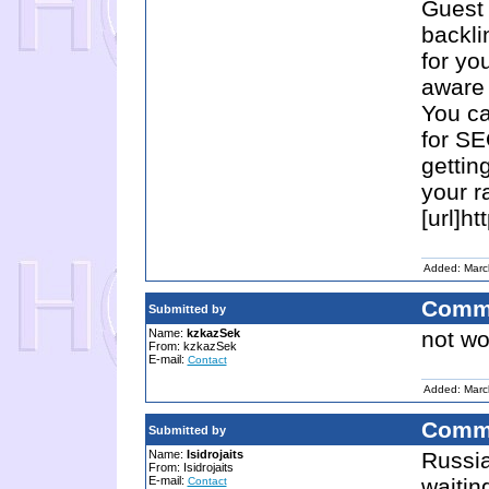
Guest 
backli
for yo
aware 
You ca
for SE
gettin
your r
[url]ht
Added: Marc
Comm
Submitted by
Name:
kzkazSek
not wo
From: kzkazSek
E-mail:
Contact
Added: Marc
Comm
Submitted by
Name:
Isidrojaits
Russia
From: Isidrojaits
E-mail:
waitin
Contact