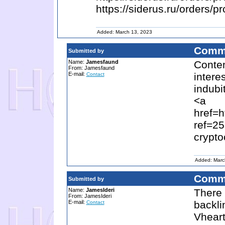
https://siderus.ru/orde
Added: March 13, 2023
Comm
Submitted by
Name:
Jamesfaund
Contem
From: Jamesfaund
E-mail:
intere
Contact
indubit
<a
href=h
ref=2
crypto
Added: Marc
Comm
Submitted by
Name:
JamesIderi
There 
From: JamesIderi
E-mail:
backli
Contact
Vheart