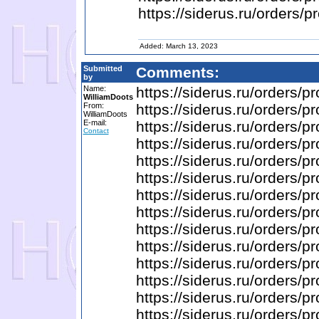
https://siderus.ru/order
Added: March 13, 2023
Submitted
Comments:
by
Name:
https://siderus.ru/orders
WilliamDoots
From:
https://siderus.ru/order
WilliamDoots
E-mail:
https://siderus.ru/orders
Contact
https://siderus.ru/orde
https://siderus.ru/order
https://siderus.ru/order
https://siderus.ru/orde
https://siderus.ru/order
https://siderus.ru/order
https://siderus.ru/order
https://siderus.ru/orders
https://siderus.ru/orders
https://siderus.ru/order
https://siderus.ru/orders