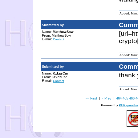
Added: Marc
Comm
Submitted by
Name:
MatthewSow
[url=h
From: MatthewSow
E-mail:
crypto
Contact
Added: Marc
Comm
Submitted by
Name:
KzkazCar
thank
From: KzkazCar
E-mail:
Contact
Added: Marc
<< First
|
< Prev
|
464
465
466
4
Powered by
PHP guestbo