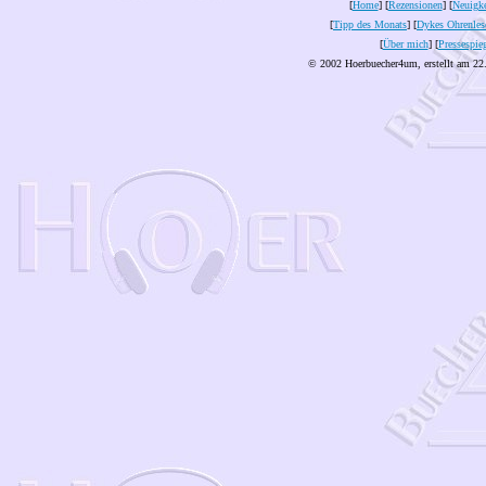
[
Home
] [
Rezensionen
] [
Neuigke
[
Tipp des Monats
] [
Dykes Ohrenles
[
Über mich
] [
Pressespie
© 2002 Hoerbuecher4um, erstellt am 22