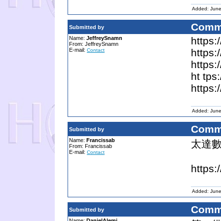
Added: June
Comm
Submitted by
Name:
JeffreySnamn
https:
From: JeffreySnamn
E-mail:
https:
Contact
https:
ht tps
https:
Added: June
Comm
Submitted by
Name:
Francissab
太達
From: Francissab
E-mail:
Contact
https:
Added: June
Comm
Submitted by
Name:
DanielAlemi