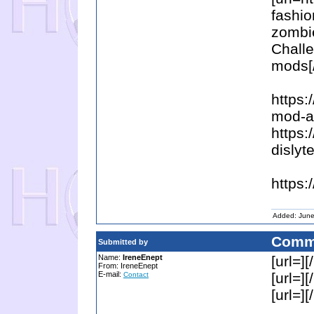
fashio
zombi
Chall
mods[/
https:
mod-ap
https:
dislyt
https:
Added: June
Comm
Submitted by
Name:
IreneEnept
[url=][/
From: IreneEnept
E-mail:
[url=][/
Contact
[url=][/