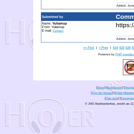
Added: June
Comm
Submitted by
Name:
Yuliamup
https:
From: Yuliamup
E-mail:
Contact
Added: June
<< First
|
< Prev
|
424
425
426
4
Powered by
PHP guestbo
[
Home
] [
Rezensionen
] [
Neuigke
[
Tipp des Monats
] [
Dykes Ohrenles
[
Über mich
] [
Pressespie
© 2002 Hoerbuecher4um, erstellt am 22