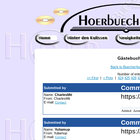
Gästebuch
Back to Buecher4
Number of ent
<< First
|
< Prev
|
424
425
426
4
Comm
Submitted by
Name:
CharlesMit
https:
From: CharlesMit
E-mail:
Contact
Added: June
Comm
Submitted by
Name:
Yuliamup
https:
From: Yuliamup
E-mail:
Contact