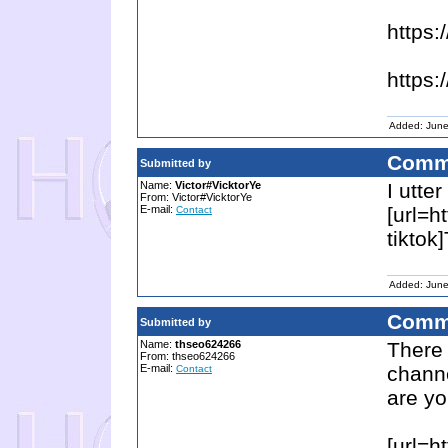
https
https:
Added: June
Comm
Submitted by
Name:
Victor#VicktorYe
I utte
From: Victor#VicktorYe
E-mail:
[url=h
Contact
tiktok
Added: June
Comm
Submitted by
Name:
thseo624266
There
From: thseo624266
E-mail:
channe
Contact
are yo
[url=