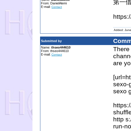
第一借
From: DanielAlemi
E-mail:
Contact
https:
Added: June
Comm
Submitted by
Name:
thseo444610
There
From: thseo444610
E-mail:
channe
Contact
are yo
[url=h
sexo-g
sexo g
https
shuffl
http s
run-n