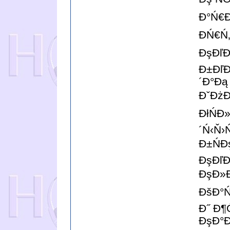
Đ°Ń€Đ
ĐŃ€Ń
ĐşĐľĐ
Đ±ĐľĐ
´Đ°Đą
ĐˇĐżĐ
ĐłŃĐ
´Ń‹Ň›
Đ±Ń
ĐşĐľĐ
ĐşĐ»Đ
ĐšĐ°Ń
Đ˝ Đ¶
ĐşĐ°Đ