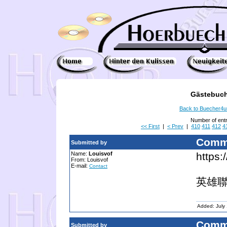
Gästebuch
Back to Buecher4
Number of ent
<< First
|
< Prev
|
410
411
412
4
Comm
Submitted by
Name:
Louisvof
https:
From: Louisvof
E-mail:
Contact
英雄聯
Added: July
Comm
Submitted by