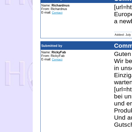
Name:
Richardnus
[url=h
From: Richardnus
E-mail:
Europe
Contact
a new
Added: July
Comm
Submitted by
Name:
RickyFab
Guten 
From: RickyFab
E-mail:
Wir be
Contact
in uns
Einzig
warten
[url=h
bei un
und er
Produ
Und au
Gutsch