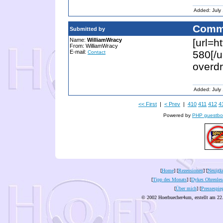
Added: July
Comm
Submitted by
Name:
WilliamWracy
[url=h
From: WilliamWracy
E-mail:
580[/u
Contact
overdr
Added: July
<< First
|
< Prev
|
410
411
412
4
Powered by
PHP guestbo
[
Home
] [
Rezensionen
] [
Neuigke
[
Tipp des Monats
] [
Dykes Ohrenles
[
Über mich
] [
Pressespie
© 2002 Hoerbuecher4um, erstellt am 22