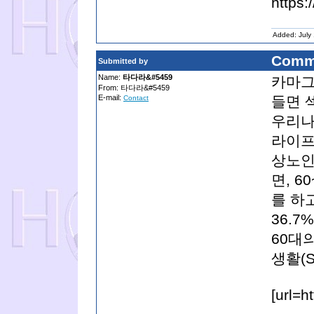
https:
Added: July
Comm
Submitted by
Name:
타다라&#5459
카마그
From: 타다라&#5459
E-mail:
들면 
Contact
우리나
라이프(
상노인
면, 6
를 하고
36.
60대의
생활(S
[url=