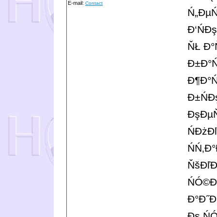
E-mail:
Contact
Ń„ĐµŃ
Đ‘Ń
ŇŁ Đ°
Đ±Đ°Ń
Đ¶Đ°Ń
Đ±Ń
ĐşĐµŇ
ŃĐżĐ
ŃŃ‚Đ
ŇšĐľĐ
ŃÓ©
Đ°Đ˝Đ
Đş Ń