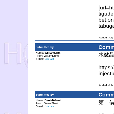
[url=h
tigude
bet.on
tabuga
Added: July
Comm
Submitted by
Name:
WilliamDrimi
水微晶
From: WilliamDrimi
E-mail:
Contact
https:
injecti
Added: July
Comm
Submitted by
Name:
DanielAlemi
第一借
From: DanielAlemi
E-mail:
Contact