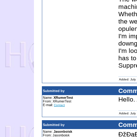
machi
Whethe
the we
opulen
I'm im
downg
I'm lo
has to 
Suppre
Added: July
Comm
Submitted by
Name:
XRumerTest
Hello.
From: XRumerTest
E-mail:
Contact
Added: July
Comm
Submitted by
Name:
Jasonboisk
ĐžĐąĐ
From: Jasonboisk