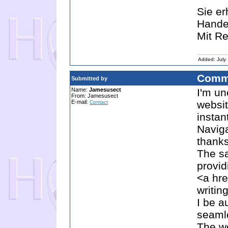
Sie er
Hande
Mit Re
Added: July
Comm
Submitted by
Name:
Jamesusect
I'm un
From: Jamesusect
E-mail:
websit
Contact
instan
Naviga
thanks
The sa
provid
<a hre
writi
I be a
seamle
The we