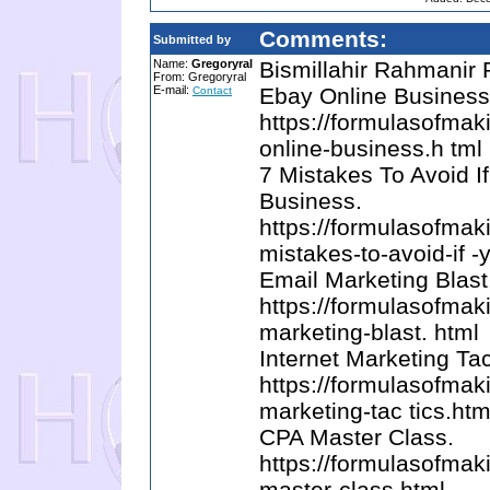
Comments:
Submitted by
Name:
Gregoryral
Bismillahir Rahmanir
From: Gregoryral
E-mail:
Ebay Online Business
Contact
https://formulasofma
online-business.h tml
7 Mistakes To Avoid I
Business.
https://formulasofma
mistakes-to-avoid-if -
Email Marketing Blast
https://formulasofma
marketing-blast. html
Internet Marketing Tac
https://formulasofma
marketing-tac tics.htm
CPA Master Class.
https://formulasofma
master-class.html