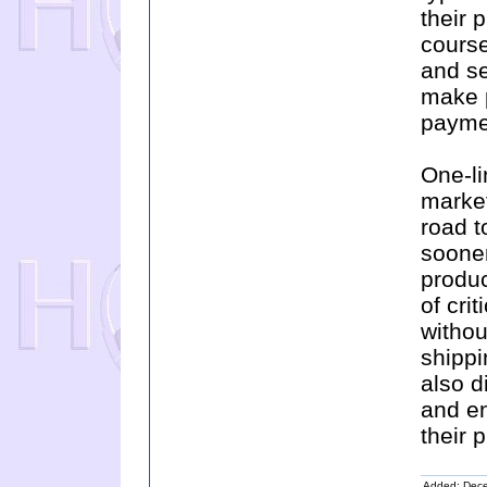
their 
course
and se
make p
payme
One-li
market
road t
sooner
produc
of cri
withou
shippi
also d
and en
their 
Added: Dec