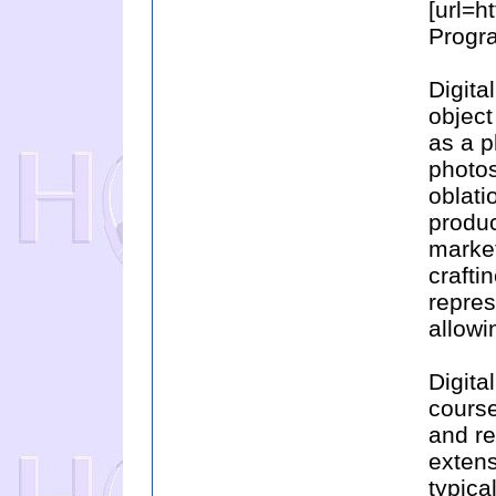
[url=h
Progra
Digita
object
as a p
photos
oblatio
produc
market
crafti
repre
allowi
Digita
course
and re
extens
typica