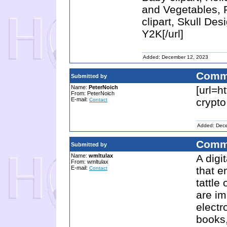
and Vegetables, F
clipart, Skull Des
Y2K[/url]
Added: December 12, 2023
Comm
Submitted by
Name:
PeterNoich
[url=ht
From: PeterNoich
E-mail:
crypto
Contact
Added: Dec
Comm
Submitted by
Name:
wmltulax
A digi
From: wmltulax
E-mail:
that e
Contact
tattle
are im
electr
books,