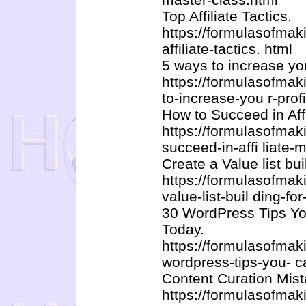
Top Affiliate Tactics.
https://formulasofma
affiliate-tactics. html
5 ways to increase you
https://formulasofma
to-increase-you r-profi
How to Succeed in Aff
https://formulasofma
succeed-in-affi liate-
Create a Value list bui
https://formulasofma
value-list-buil ding-for
30 WordPress Tips Yo
Today.
https://formulasofma
wordpress-tips-you- c
Content Curation Mist
https://formulasofma