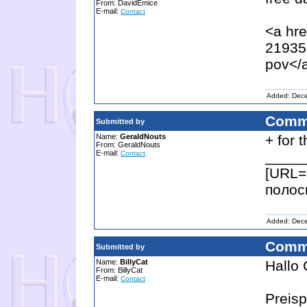
From: DavidEmice
E-mail:
Contact
<a hre
21935
pov</
Added: Dec
Comm
Submitted by
Name:
GeraldNouts
+ for 
From: GeraldNouts
E-mail:
_____
Contact
[URL=h
полос
Added: Dec
Comm
Submitted by
Name:
BillyCat
Hallo 
From: BillyCat
E-mail:
Contact
Preisp