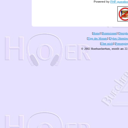
Powered by
PHP guestbo
[
Home
] [
Rezensionen
] [
Neuigke
[
Tipp des Monats
] [
Dykes Ohrenles
[
Über mich
] [
Pressespie
© 2002 Hoerbuecher4um, erstellt am 22