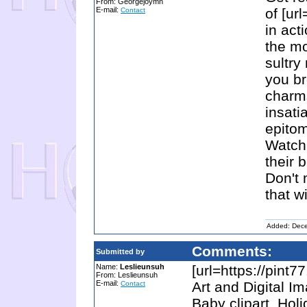
From: Georgejoymn
E-mail:
of [url
Contact
in act
the mo
sultry
you br
charms
insati
epitom
Watch 
their 
Don't 
that w
Added: Dec
Comments:
Submitted by
Name:
Leslieunsuh
[url=https://pint7
From: Leslieunsuh
E-mail:
Art and Digital I
Contact
Baby clipart, Hol