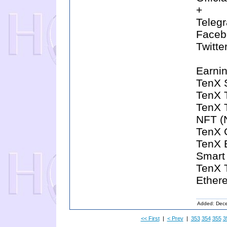
+
Telegr
Facebo
Twitte
Earnin
TenX 
TenX T
TenX 
NFT (
TenX 
TenX 
Smart
TenX T
Ether
Added: Dec
<< First
|
< Prev
|
353
354
355
3