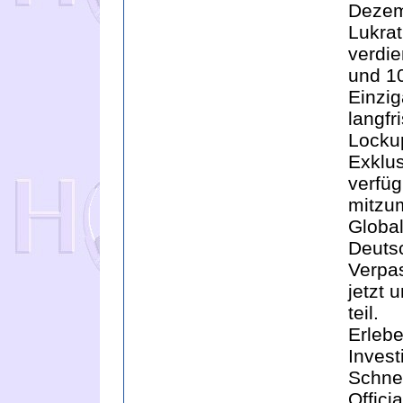
Dezem
Lukra
verdi
und 1
Einzig
langfr
Locku
Exklu
verfüg
mitzu
Global
Deutsc
Verpas
jetzt
teil.
Erlebe
Invest
Schnel
Offici