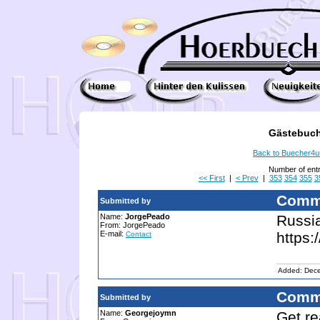
Gästebuch
Back to Buecher4
Number of ent
<< First
|
< Prev
|
353
354
355
3
Comm
Submitted by
Name:
JorgePeado
Russia
From: JorgePeado
E-mail:
https:
Contact
Added: Dec
Comm
Submitted by
Name:
Georgejoymn
Get re