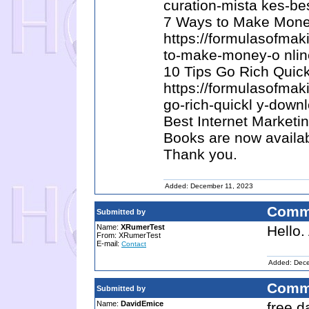
curation-mista kes-be
7 Ways to Make Money
https://formulasofma
to-make-money-o nlin
10 Tips Go Rich Quick
https://formulasofma
go-rich-quickl y-down
Best Internet Marketi
Books are now availab
Thank you.
Added: December 11, 2023
Comm
Submitted by
Name:
XRumerTest
Hello.
From: XRumerTest
E-mail:
Contact
Added: Dece
Comm
Submitted by
Name:
DavidEmice
free d