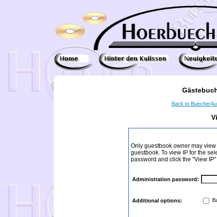
Gästebuch
Back to Buecher4
V
Only guestbook owner may view I
guestbook. To view IP for the sel
password and click the "View IP"
Administration password:
Ba
Additional options: