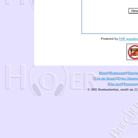
Powered by
PHP guestbo
[
Home
] [
Rezensionen
] [
Neuigke
[
Tipp des Monats
] [
Dykes Ohrenles
[
Über mich
] [
Pressespie
© 2002 Hoerbuecher4um, erstellt am 22