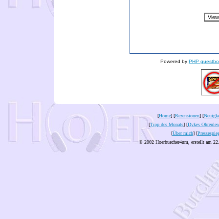
Powered by
PHP guestbo
[
Home
] [
Rezensionen
] [
Neuigke
[
Tipp des Monats
] [
Dykes Ohrenles
[
Über mich
] [
Pressespie
© 2002 Hoerbuecher4um, erstellt am 22