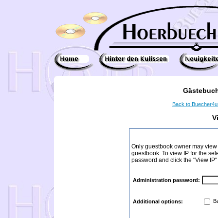
Gästebuch
Back to Buecher4
V
Only guestbook owner may view I
guestbook. To view IP for the sel
password and click the "View IP"
Administration password:
Ba
Additional options: