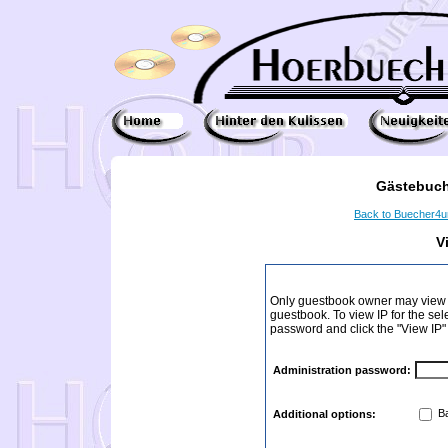
Gästebuch
Back to Buecher4
V
Only guestbook owner may view I
guestbook. To view IP for the sel
password and click the "View IP"
Administration password:
Ba
Additional options: