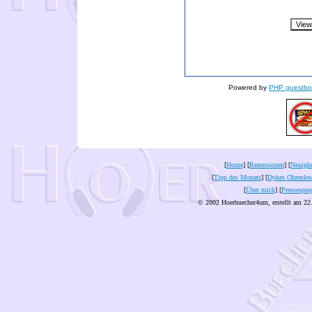
Powered by
PHP guestbo
[
Home
] [
Rezensionen
] [
Neuigke
[
Tipp des Monats
] [
Dykes Ohrenles
[
Über mich
] [
Pressespie
© 2002 Hoerbuecher4um, erstellt am 22