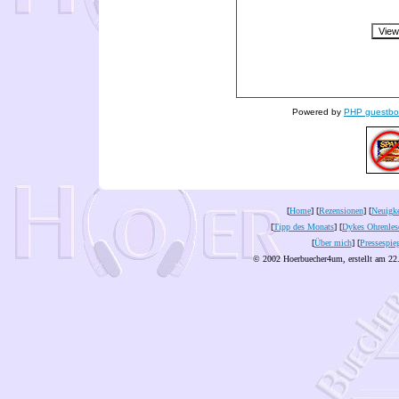
Powered by
PHP guestbo
[
Home
] [
Rezensionen
] [
Neuigke
[
Tipp des Monats
] [
Dykes Ohrenles
[
Über mich
] [
Pressespie
© 2002 Hoerbuecher4um, erstellt am 22