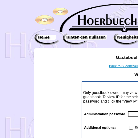
Gästebuch
Back to Buecher4
V
Only guestbook owner may view I
guestbook. To view IP for the sel
password and click the "View IP"
Administration password:
Ba
Additional options: