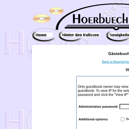
Gästebuch
Back to Buecher4
V
Only guestbook owner may view I
guestbook. To view IP for the sel
password and click the "View IP"
Administration password:
Ba
Additional options: