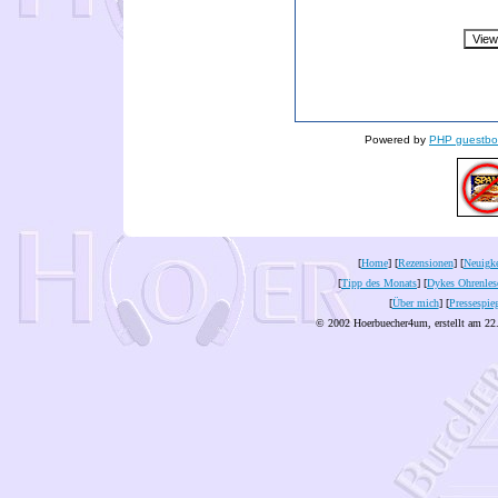
Powered by
PHP guestbo
[
Home
] [
Rezensionen
] [
Neuigke
[
Tipp des Monats
] [
Dykes Ohrenles
[
Über mich
] [
Pressespie
© 2002 Hoerbuecher4um, erstellt am 22