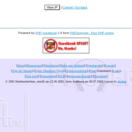
|
Cancel / Go back
Powered by
PHP guestbook
1.6 from
PHPJunkyard - Free PHP scripts
[
Home
] [
Rezensionen
] [
Neuigkeiten
] [
Infos zum Hörbuch
] [
Sprecher-Info
] [
Specials
]
[
Tipp des Monats
] [
Dykes Ohrenleser-Tipps
] [
Diskussionsforum
] [
Chat
] [Gästebuch] [
Links
]
[
Über mich
] [
Pressespiegel
] [
AGB
] [
Impressum/Kontakt
] [
Disclaimer
]
© 2002 Hoerbuecher4um, erstellt am 22.06.2003, letzte Änderung am
09.07.2003
, Layout by
abrakan