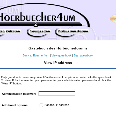
Gästebuch des Hörbücherforums
Back to Buecher4um
|
View guestbook
|
Sign guestbook
View IP address
Only guestbook owner may view IP addresses of people who posted into this guestbook.
To view IP for the selected post please enter your administration password and click the
"View IP" button.
Administration password:
Ban this IP address
Additional options: