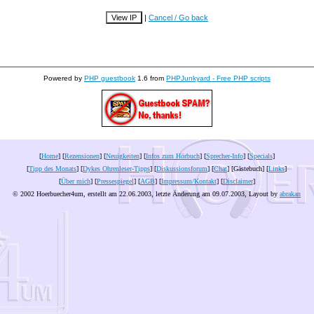
|
Cancel / Go back
Powered by
PHP guestbook
1.6 from
PHPJunkyard - Free PHP scripts
[
Home
] [
Rezensionen
] [
Neuigkeiten
] [
Infos zum Hörbuch
] [
Sprecher-Info
] [
Specials
]
[
Tipp des Monats
] [
Dykes Ohrenleser-Tipps
] [
Diskussionsforum
] [
Chat
] [Gästebuch] [
Links
]
[
Über mich
] [
Pressespiegel
] [
AGB
] [
Impressum/Kontakt
] [
Disclaimer
]
© 2002 Hoerbuecher4um, erstellt am 22.06.2003, letzte Änderung am
09.07.2003
, Layout by
abrakan