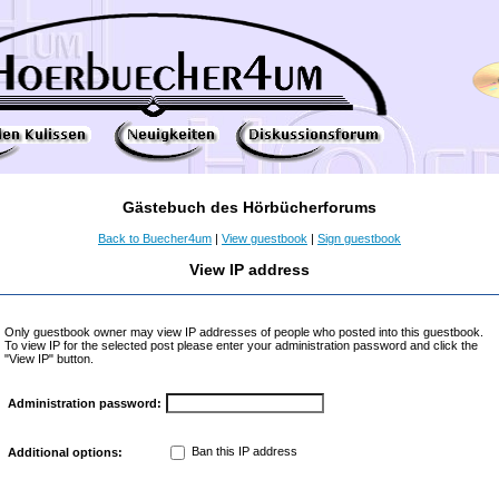
Gästebuch des Hörbücherforums
Back to Buecher4um
|
View guestbook
|
Sign guestbook
View IP address
Only guestbook owner may view IP addresses of people who posted into this guestbook.
To view IP for the selected post please enter your administration password and click the
"View IP" button.
Administration password:
Ban this IP address
Additional options: