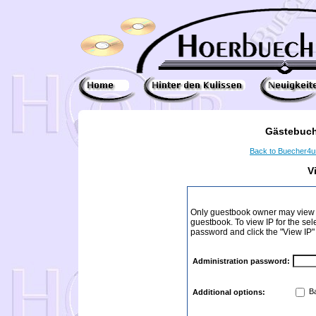
Gästebuch
Back to Buecher4
V
Only guestbook owner may view I
guestbook. To view IP for the sel
password and click the "View IP"
Administration password:
Ba
Additional options: