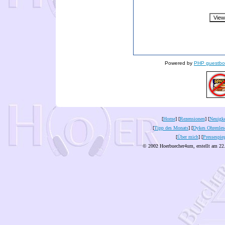
Powered by
PHP guestbo
[
Home
] [
Rezensionen
] [
Neuigke
[
Tipp des Monats
] [
Dykes Ohrenles
[
Über mich
] [
Pressespie
© 2002 Hoerbuecher4um, erstellt am 22