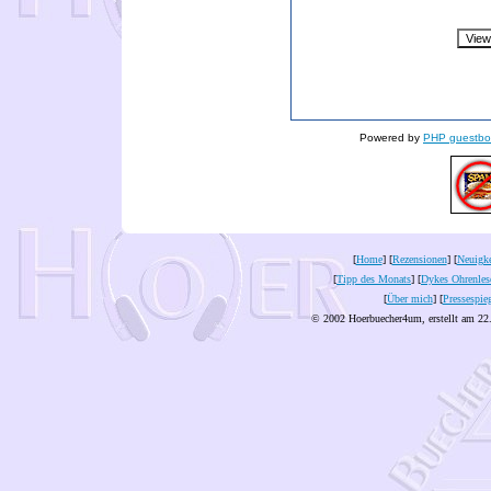
Powered by
PHP guestbo
[
Home
] [
Rezensionen
] [
Neuigke
[
Tipp des Monats
] [
Dykes Ohrenles
[
Über mich
] [
Pressespie
© 2002 Hoerbuecher4um, erstellt am 22