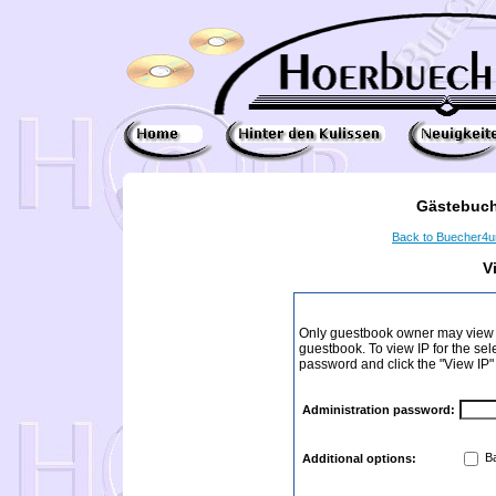
Gästebuch
Back to Buecher4
V
Only guestbook owner may view I
guestbook. To view IP for the sel
password and click the "View IP"
Administration password:
Ba
Additional options: