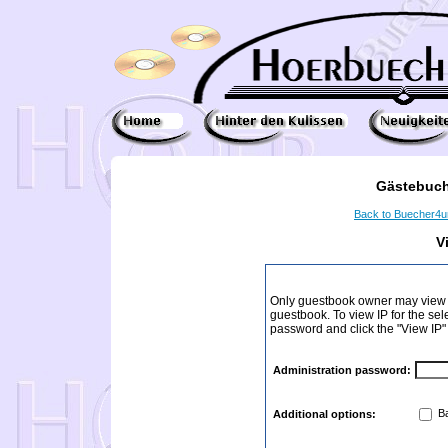
Gästebuch
Back to Buecher4
V
Only guestbook owner may view I
guestbook. To view IP for the sel
password and click the "View IP"
Administration password:
Ba
Additional options: