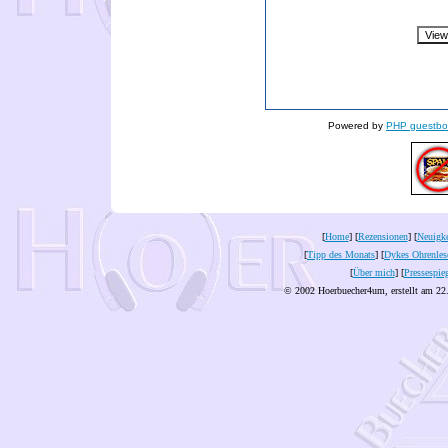
Powered by
PHP guestbo
[
Home
] [
Rezensionen
] [
Neuigke
[
Tipp des Monats
] [
Dykes Ohrenles
[
Über mich
] [
Pressespie
© 2002 Hoerbuecher4um, erstellt am 22