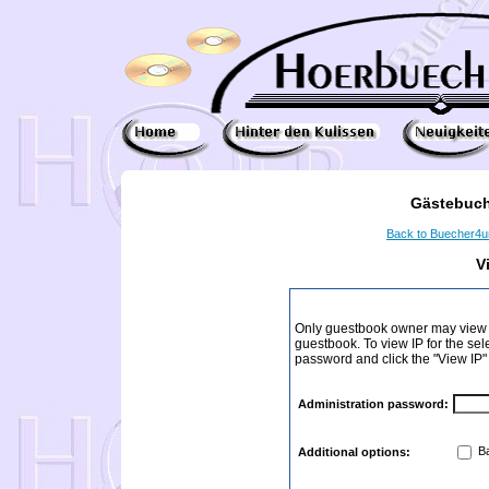
Gästebuch
Back to Buecher4
V
Only guestbook owner may view I
guestbook. To view IP for the sel
password and click the "View IP"
Administration password:
Ba
Additional options: