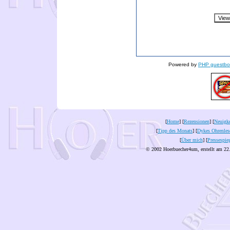
Powered by
PHP guestbo
[
Home
] [
Rezensionen
] [
Neuigke
[
Tipp des Monats
] [
Dykes Ohrenles
[
Über mich
] [
Pressespie
© 2002 Hoerbuecher4um, erstellt am 22