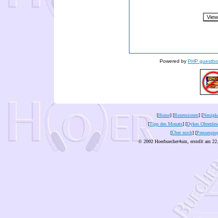
Powered by
PHP guestbo
[
Home
] [
Rezensionen
] [
Neuigke
[
Tipp des Monats
] [
Dykes Ohrenles
[
Über mich
] [
Pressespie
© 2002 Hoerbuecher4um, erstellt am 22