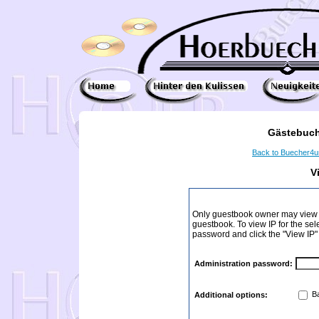
Gästebuch
Back to Buecher4
V
Only guestbook owner may view I
guestbook. To view IP for the sel
password and click the "View IP"
Administration password:
Ba
Additional options: