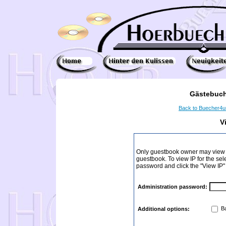
Gästebuch
Back to Buecher4
V
Only guestbook owner may view I
guestbook. To view IP for the sel
password and click the "View IP"
Administration password:
Ba
Additional options: