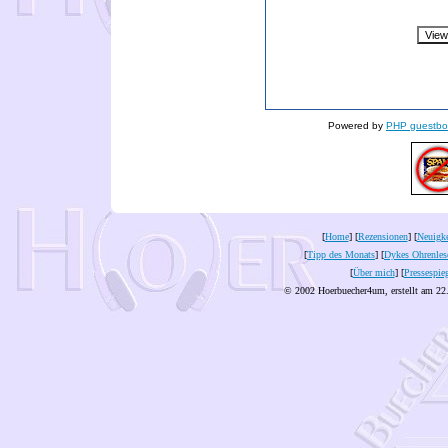
Powered by
PHP guestbo
[
Home
] [
Rezensionen
] [
Neuigke
[
Tipp des Monats
] [
Dykes Ohrenles
[
Über mich
] [
Pressespie
© 2002 Hoerbuecher4um, erstellt am 22