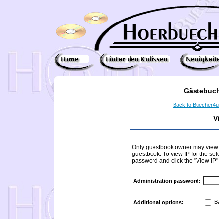
Gästebuch
Back to Buecher4
V
Only guestbook owner may view I
guestbook. To view IP for the sel
password and click the "View IP"
Administration password:
Ba
Additional options: