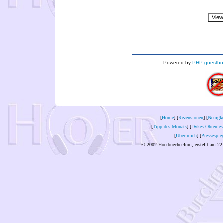
Powered by
PHP guestbo
[
Home
] [
Rezensionen
] [
Neuigke
[
Tipp des Monats
] [
Dykes Ohrenles
[
Über mich
] [
Pressespie
© 2002 Hoerbuecher4um, erstellt am 22