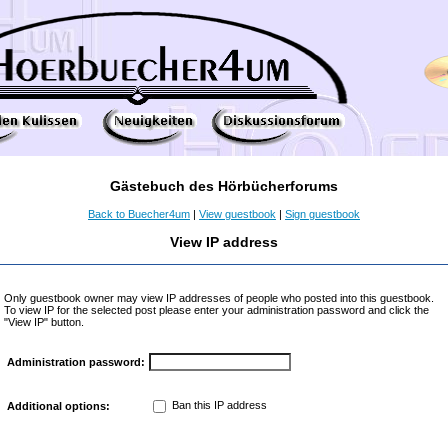
Gästebuch des Hörbücherforums
Back to Buecher4um
|
View guestbook
|
Sign guestbook
View IP address
Only guestbook owner may view IP addresses of people who posted into this guestbook.
To view IP for the selected post please enter your administration password and click the
"View IP" button.
Administration password:
Ban this IP address
Additional options: