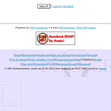
|
Cancel / Go back
Powered by
PHP guestbook
1.6 from
PHPJunkyard - Free PHP scripts
[
Home
] [
Rezensionen
] [
Neuigkeiten
] [
Infos zum Hörbuch
] [
Sprecher-Info
] [
Specials
]
[
Tipp des Monats
] [
Dykes Ohrenleser-Tipps
] [
Diskussionsforum
] [
Chat
] [Gästebuch] [
Links
]
[
Über mich
] [
Pressespiegel
] [
AGB
] [
Impressum/Kontakt
] [
Disclaimer
]
© 2002 Hoerbuecher4um, erstellt am 22.06.2003, letzte Änderung am
09.07.2003
, Layout by
abrakan