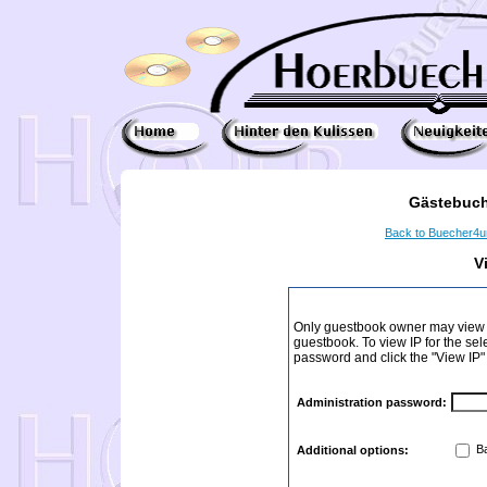
Gästebuch
Back to Buecher4
V
Only guestbook owner may view I
guestbook. To view IP for the sel
password and click the "View IP"
Administration password:
Ba
Additional options: