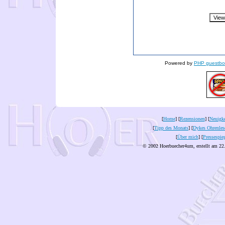
Powered by
PHP guestbo
[
Home
] [
Rezensionen
] [
Neuigke
[
Tipp des Monats
] [
Dykes Ohrenles
[
Über mich
] [
Pressespie
© 2002 Hoerbuecher4um, erstellt am 22