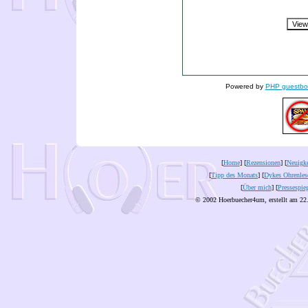
Powered by
PHP guestbo
[
Home
] [
Rezensionen
] [
Neuigke
[
Tipp des Monats
] [
Dykes Ohrenles
[
Über mich
] [
Pressespie
© 2002 Hoerbuecher4um, erstellt am 22