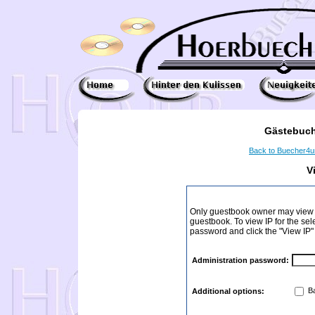
Gästebuch
Back to Buecher4
V
Only guestbook owner may view I
guestbook. To view IP for the sel
password and click the "View IP"
Administration password:
Ba
Additional options: