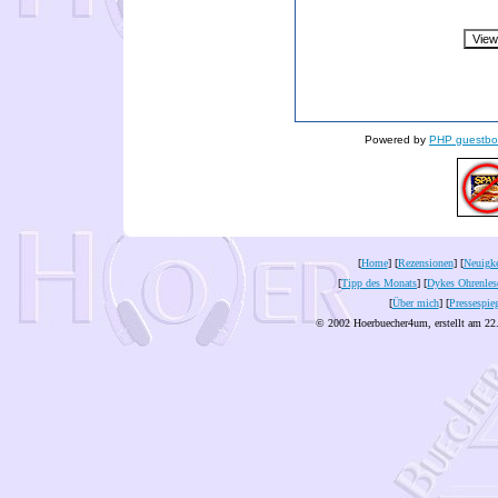
Powered by
PHP guestbo
[
Home
] [
Rezensionen
] [
Neuigke
[
Tipp des Monats
] [
Dykes Ohrenles
[
Über mich
] [
Pressespie
© 2002 Hoerbuecher4um, erstellt am 22