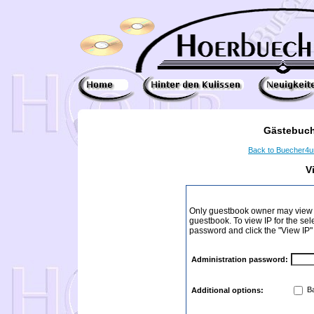
Gästebuch
Back to Buecher4
V
Only guestbook owner may view I
guestbook. To view IP for the sel
password and click the "View IP"
Administration password:
Ba
Additional options: