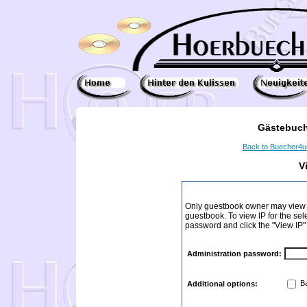
Gästebuch
Back to Buecher4
V
Only guestbook owner may view I
guestbook. To view IP for the sel
password and click the "View IP"
Administration password:
Ba
Additional options: