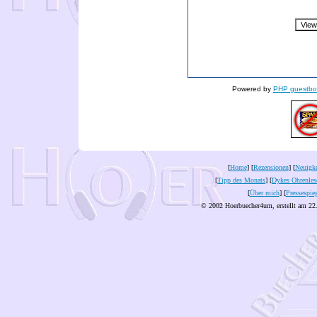
Powered by
PHP guestbo
[
Home
] [
Rezensionen
] [
Neuigke
[
Tipp des Monats
] [
Dykes Ohrenles
[
Über mich
] [
Pressespie
© 2002 Hoerbuecher4um, erstellt am 22