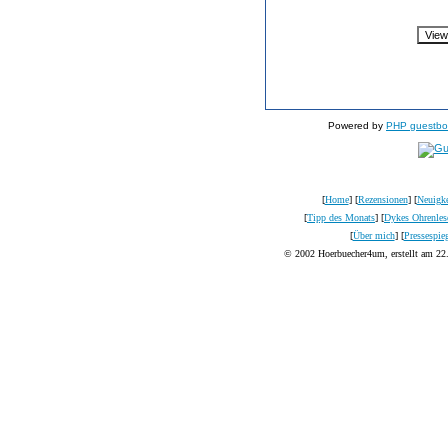
Powered by
PHP guestbo
[
Home
] [
Rezensionen
] [
Neuigke
[
Tipp des Monats
] [
Dykes Ohrenles
[
Über mich
] [
Pressespie
© 2002 Hoerbuecher4um, erstellt am 22