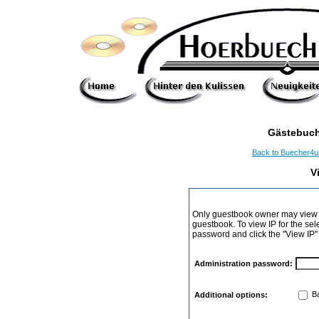
Gästebuch
Back to Buecher4
V
Only guestbook owner may view I
guestbook. To view IP for the sel
password and click the "View IP"
Administration password:
Ba
Additional options: