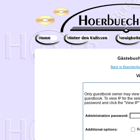
Gästebuch
Back to Buecher4
V
Only guestbook owner may view I
guestbook. To view IP for the sel
password and click the "View IP"
Administration password:
Ba
Additional options: