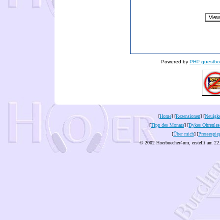
Powered by
PHP guestbo
[
Home
] [
Rezensionen
] [
Neuigke
[
Tipp des Monats
] [
Dykes Ohrenles
[
Über mich
] [
Pressespie
© 2002 Hoerbuecher4um, erstellt am 22