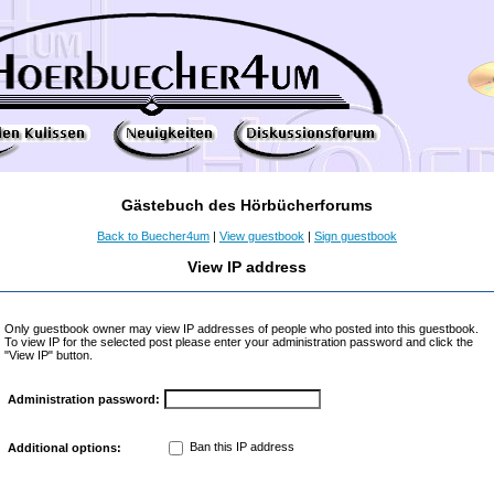
Gästebuch des Hörbücherforums
Back to Buecher4um
|
View guestbook
|
Sign guestbook
View IP address
Only guestbook owner may view IP addresses of people who posted into this guestbook.
To view IP for the selected post please enter your administration password and click the
"View IP" button.
Administration password:
Ban this IP address
Additional options: