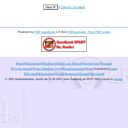
|
Cancel / Go back
Powered by
PHP guestbook
1.6 from
PHPJunkyard - Free PHP scripts
[
Home
] [
Rezensionen
] [
Neuigkeiten
] [
Infos zum Hörbuch
] [
Sprecher-Info
] [
Specials
]
[
Tipp des Monats
] [
Dykes Ohrenleser-Tipps
] [
Diskussionsforum
] [
Chat
] [Gästebuch] [
Links
]
[
Über mich
] [
Pressespiegel
] [
AGB
] [
Impressum/Kontakt
] [
Disclaimer
]
© 2002 Hoerbuecher4um, erstellt am 22.06.2003, letzte Änderung am
09.07.2003
, Layout by
abrakan