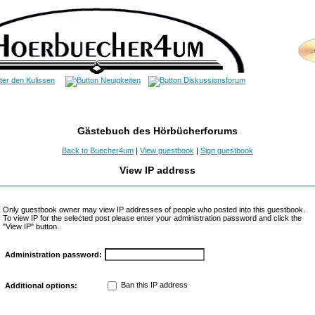
Gästebuch des Hörbücherforums
Back to Buecher4um
|
View guestbook
|
Sign guestbook
View IP address
Only guestbook owner may view IP addresses of people who posted into this guestbook.
To view IP for the selected post please enter your administration password and click the
"View IP" button.
Administration password:
Ban this IP address
Additional options: