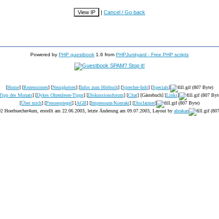
|
Cancel / Go back
Powered by
PHP guestbook
1.6 from
PHPJunkyard - Free PHP scripts
[
Home
] [
Rezensionen
] [
Neuigkeiten
] [
Infos zum Hörbuch
] [
Sprecher-Info
] [
Specials
]
Tipp des Monats
] [
Dykes Ohrenleser-Tipps
] [
Diskussionsforum
] [
Chat
] [Gästebuch] [
Links
]
[
Über mich
] [
Pressespiegel
] [
AGB
] [
Impressum/Kontakt
] [
Disclaimer
]
2 Hoerbuecher4um, erstellt am 22.06.2003, letzte Änderung am
09.07.2003
, Layout by
abrakan