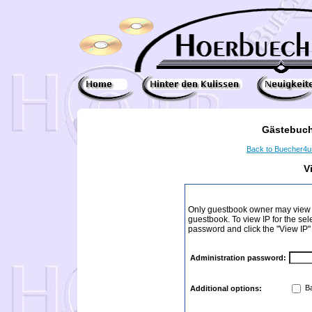
Gästebuch
Back to Buecher4
V
Only guestbook owner may view I
guestbook. To view IP for the sel
password and click the "View IP"
Administration password:
Ba
Additional options: