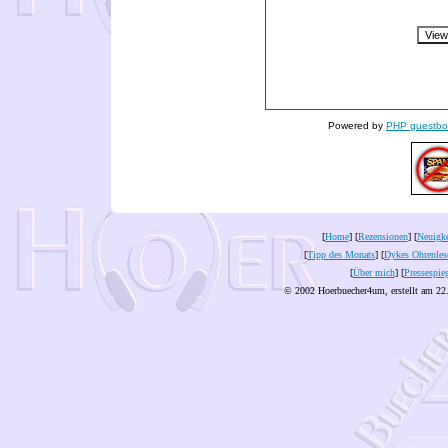
Powered by
PHP guestbo
[
Home
] [
Rezensionen
] [
Neuigke
[
Tipp des Monats
] [
Dykes Ohrenles
[
Über mich
] [
Pressespie
© 2002 Hoerbuecher4um, erstellt am 22