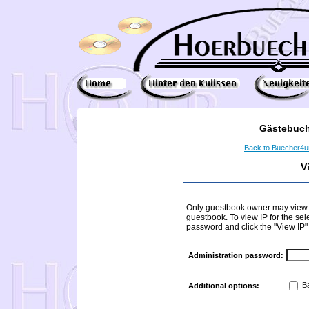
Gästebuch
Back to Buecher4
V
Only guestbook owner may view I
guestbook. To view IP for the sel
password and click the "View IP"
Administration password:
Ba
Additional options: