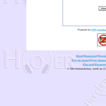
Powered by
PHP guestbo
[
Home
] [
Rezensionen
] [
Neuigke
[
Tipp des Monats
] [
Dykes Ohrenles
[
Über mich
] [
Pressespie
© 2002 Hoerbuecher4um, erstellt am 22