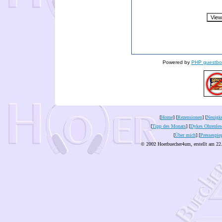
Powered by
PHP guestbo
[
Home
] [
Rezensionen
] [
Neuigke
[
Tipp des Monats
] [
Dykes Ohrenles
[
Über mich
] [
Pressespie
© 2002 Hoerbuecher4um, erstellt am 22