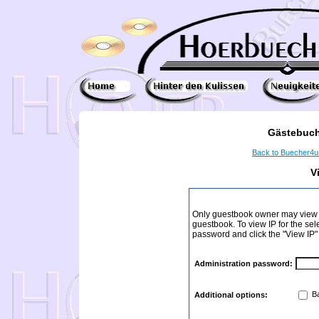
Gästebuch
Back to Buecher4
V
Only guestbook owner may view I
guestbook. To view IP for the sel
password and click the "View IP"
Administration password:
Ba
Additional options: