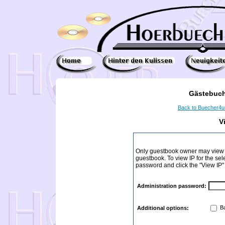
Gästebuch
Back to Buecher4
V
Only guestbook owner may view I
guestbook. To view IP for the sel
password and click the "View IP"
Administration password:
Ba
Additional options: