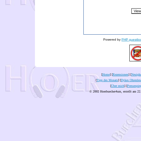
Powered by
PHP guestbo
[
Home
] [
Rezensionen
] [
Neuigke
[
Tipp des Monats
] [
Dykes Ohrenles
[
Über mich
] [
Pressespie
© 2002 Hoerbuecher4um, erstellt am 22