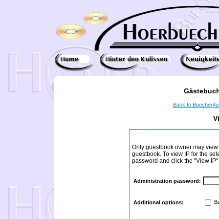
Gästebuch
Back to Buecher4
V
Only guestbook owner may view I
guestbook. To view IP for the sel
password and click the "View IP"
Administration password:
Ba
Additional options: