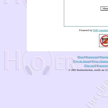
Powered by
PHP guestbo
[
Home
] [
Rezensionen
] [
Neuigke
[
Tipp des Monats
] [
Dykes Ohrenles
[
Über mich
] [
Pressespie
© 2002 Hoerbuecher4um, erstellt am 22