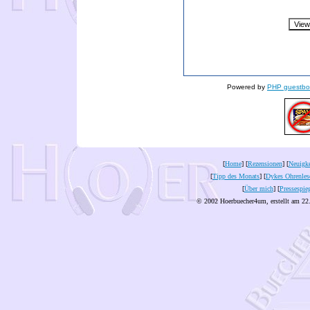
Powered by
PHP guestbo
[
Home
] [
Rezensionen
] [
Neuigke
[
Tipp des Monats
] [
Dykes Ohrenles
[
Über mich
] [
Pressespie
© 2002 Hoerbuecher4um, erstellt am 22