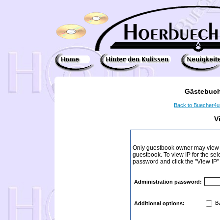
Gästebuch
Back to Buecher4
V
Only guestbook owner may view I
guestbook. To view IP for the sel
password and click the "View IP"
Administration password:
Ba
Additional options: