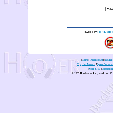
Powered by
PHP guestbo
[
Home
] [
Rezensionen
] [
Neuigke
[
Tipp des Monats
] [
Dykes Ohrenles
[
Über mich
] [
Pressespie
© 2002 Hoerbuecher4um, erstellt am 22