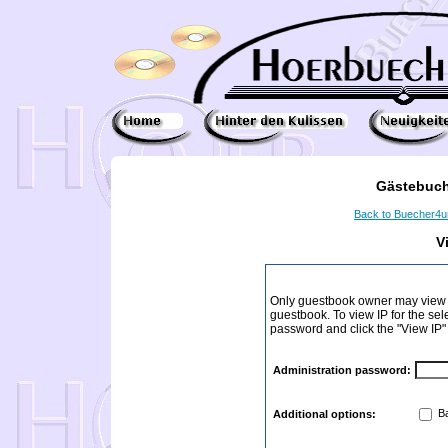
Gästebuch
Back to Buecher4
V
Only guestbook owner may view I
guestbook. To view IP for the sel
password and click the "View IP"
Administration password:
Ba
Additional options: